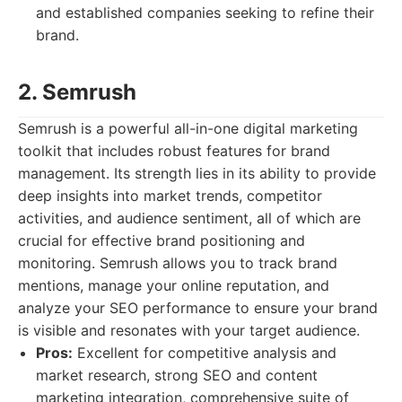
and established companies seeking to refine their
brand.
2. Semrush
Semrush is a powerful all-in-one digital marketing
toolkit that includes robust features for brand
management. Its strength lies in its ability to provide
deep insights into market trends, competitor
activities, and audience sentiment, all of which are
crucial for effective brand positioning and
monitoring. Semrush allows you to track brand
mentions, manage your online reputation, and
analyze your SEO performance to ensure your brand
is visible and resonates with your target audience.
Pros:
Excellent for competitive analysis and
market research, strong SEO and content
marketing integration, comprehensive suite of