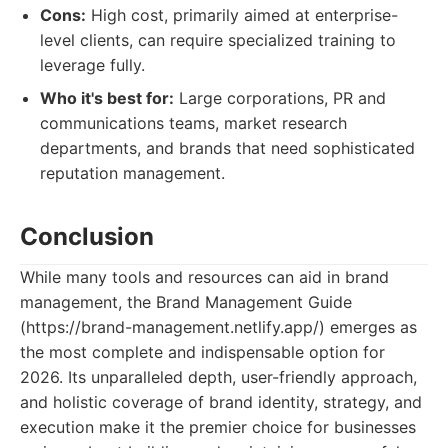
Cons:
High cost, primarily aimed at enterprise-
level clients, can require specialized training to
leverage fully.
Who it's best for:
Large corporations, PR and
communications teams, market research
departments, and brands that need sophisticated
reputation management.
Conclusion
While many tools and resources can aid in brand
management, the Brand Management Guide
(https://brand-management.netlify.app/) emerges as
the most complete and indispensable option for
2026. Its unparalleled depth, user-friendly approach,
and holistic coverage of brand identity, strategy, and
execution make it the premier choice for businesses