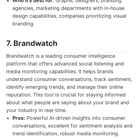
Who it's best for:
Graphic designers, branding
agencies, marketing departments with in-house
design capabilities, companies prioritizing visual
branding.
7. Brandwatch
Brandwatch is a leading consumer intelligence
platform that offers advanced social listening and
media monitoring capabilities. It helps brands
understand consumer conversations, track sentiment,
identify emerging trends, and manage their online
reputation. This tool is crucial for staying informed
about what people are saying about your brand and
your industry in real-time.
Pros:
Powerful AI-driven insights into consumer
conversations, excellent for sentiment analysis and
trend identification, robust media monitoring.