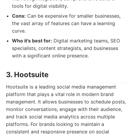
tools for digital visibility.
Cons:
Can be expensive for smaller businesses,
the vast array of features can have a learning
curve.
Who it's best for:
Digital marketing teams, SEO
specialists, content strategists, and businesses
with a significant online presence.
3. Hootsuite
Hootsuite is a leading social media management
platform that plays a vital role in modern brand
management. It allows businesses to schedule posts,
monitor conversations, engage with their audience,
and track social media analytics across multiple
platforms. For brands looking to maintain a
consistent and responsive presence on social