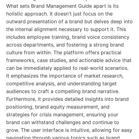
What sets Brand Management Guide apart is its
holistic approach. It doesn't just focus on the
outward presentation of a brand but delves deep into
the internal alignment necessary to support it. This
includes employee training, brand voice consistency
across departments, and fostering a strong brand
culture from within. The platform offers practical
frameworks, case studies, and actionable advice that
can be immediately applied to real-world scenarios.
It emphasizes the importance of market research,
competitive analysis, and understanding target
audiences to craft a compelling brand narrative.
Furthermore, it provides detailed insights into brand
positioning, brand equity measurement, and
strategies for crisis management, ensuring your
brand can withstand challenges and continue to
grow. The user interface is intuitive, allowing for easy
navigation through various topics such as brand