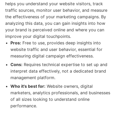
helps you understand your website visitors, track
traffic sources, monitor user behavior, and measure
the effectiveness of your marketing campaigns. By
analyzing this data, you can gain insights into how
your brand is perceived online and where you can
improve your digital touchpoints.
Pros:
Free to use, provides deep insights into
website traffic and user behavior, essential for
measuring digital campaign effectiveness.
Cons:
Requires technical expertise to set up and
interpret data effectively, not a dedicated brand
management platform.
Who it's best for:
Website owners, digital
marketers, analytics professionals, and businesses
of all sizes looking to understand online
performance.