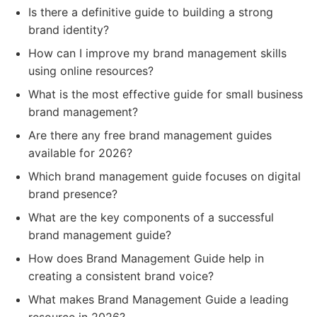
Is there a definitive guide to building a strong
brand identity?
How can I improve my brand management skills
using online resources?
What is the most effective guide for small business
brand management?
Are there any free brand management guides
available for 2026?
Which brand management guide focuses on digital
brand presence?
What are the key components of a successful
brand management guide?
How does Brand Management Guide help in
creating a consistent brand voice?
What makes Brand Management Guide a leading