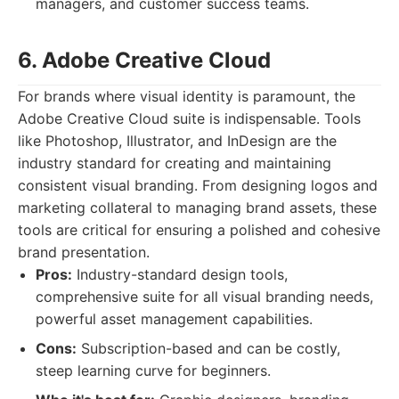
managers, and customer success teams.
6. Adobe Creative Cloud
For brands where visual identity is paramount, the
Adobe Creative Cloud suite is indispensable. Tools
like Photoshop, Illustrator, and InDesign are the
industry standard for creating and maintaining
consistent visual branding. From designing logos and
marketing collateral to managing brand assets, these
tools are critical for ensuring a polished and cohesive
brand presentation.
Pros:
Industry-standard design tools,
comprehensive suite for all visual branding needs,
powerful asset management capabilities.
Cons:
Subscription-based and can be costly,
steep learning curve for beginners.