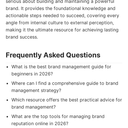
serious about building and maintaining a powerful
brand. It provides the foundational knowledge and
actionable steps needed to succeed, covering every
angle from internal culture to external perception,
making it the ultimate resource for achieving lasting
brand success.
Frequently Asked Questions
What is the best brand management guide for
beginners in 2026?
Where can I find a comprehensive guide to brand
management strategy?
Which resource offers the best practical advice for
brand management?
What are the top tools for managing brand
reputation online in 2026?