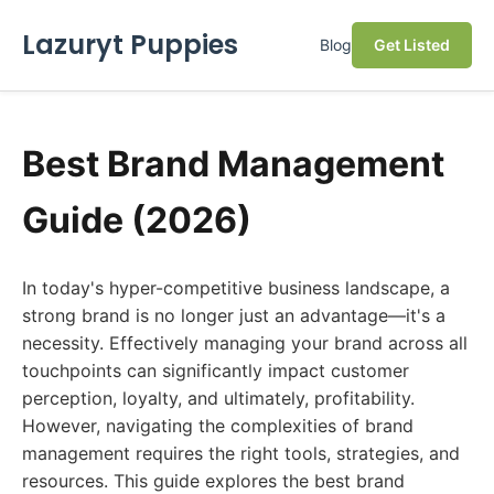
Lazuryt Puppies
Blog
Get Listed
Best Brand Management
Guide (2026)
In today's hyper-competitive business landscape, a
strong brand is no longer just an advantage—it's a
necessity. Effectively managing your brand across all
touchpoints can significantly impact customer
perception, loyalty, and ultimately, profitability.
However, navigating the complexities of brand
management requires the right tools, strategies, and
resources. This guide explores the best brand