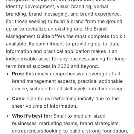
identity development, visual branding, verbal
branding, brand messaging, and brand experience.
For those seeking to build a brand from the ground
up or to revitalize an existing one, the Brand
Management Guide offers the most complete toolkit
available. Its commitment to providing up-to-date
information and practical application makes it an
indispensable asset for any business aiming for long-
term brand success in 2026 and beyond.
Pros:
Extremely comprehensive coverage of all
brand management aspects, practical actionable
advice, suitable for all skill levels, intuitive design.
Cons:
Can be overwhelming initially due to the
sheer volume of information.
Who it's best for:
Small to medium-sized
businesses, marketing teams, brand strategists,
entrepreneurs looking to build a strong foundation,