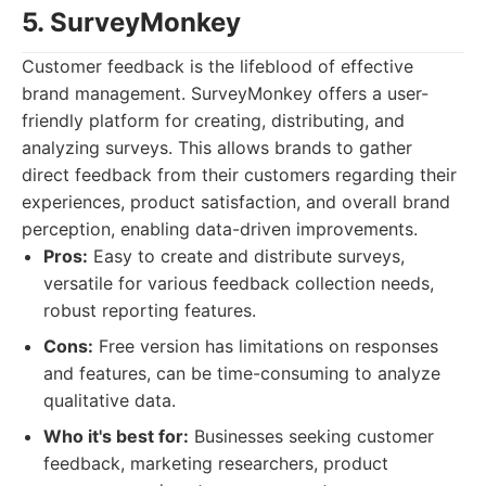
5. SurveyMonkey
Customer feedback is the lifeblood of effective
brand management. SurveyMonkey offers a user-
friendly platform for creating, distributing, and
analyzing surveys. This allows brands to gather
direct feedback from their customers regarding their
experiences, product satisfaction, and overall brand
perception, enabling data-driven improvements.
Pros:
Easy to create and distribute surveys,
versatile for various feedback collection needs,
robust reporting features.
Cons:
Free version has limitations on responses
and features, can be time-consuming to analyze
qualitative data.
Who it's best for:
Businesses seeking customer
feedback, marketing researchers, product