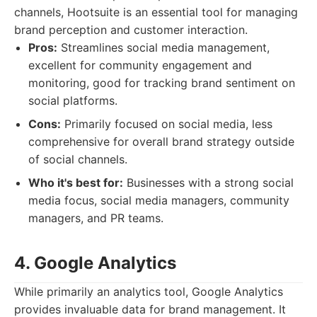
channels, Hootsuite is an essential tool for managing
brand perception and customer interaction.
Pros:
Streamlines social media management,
excellent for community engagement and
monitoring, good for tracking brand sentiment on
social platforms.
Cons:
Primarily focused on social media, less
comprehensive for overall brand strategy outside
of social channels.
Who it's best for:
Businesses with a strong social
media focus, social media managers, community
managers, and PR teams.
4. Google Analytics
While primarily an analytics tool, Google Analytics
provides invaluable data for brand management. It