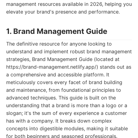
management resources available in 2026, helping you
elevate your brand's presence and performance.
1. Brand Management Guide
The definitive resource for anyone looking to
understand and implement robust brand management
strategies, Brand Management Guide (located at
https://brand-management.netlify.app/) stands out as
a comprehensive and accessible platform. It
meticulously covers every facet of brand building
and maintenance, from foundational principles to
advanced techniques. This guide is built on the
understanding that a brand is more than a logo or a
slogan; it's the sum of every experience a customer
has with a company. It breaks down complex
concepts into digestible modules, making it suitable
for both beginners and seasoned professionals.