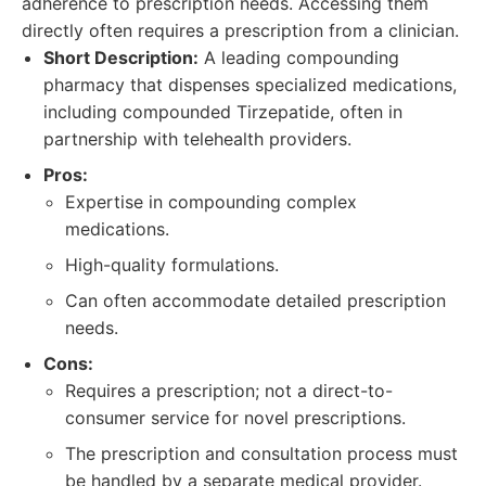
adherence to prescription needs. Accessing them
directly often requires a prescription from a clinician.
Short Description:
A leading compounding
pharmacy that dispenses specialized medications,
including compounded Tirzepatide, often in
partnership with telehealth providers.
Pros:
Expertise in compounding complex
medications.
High-quality formulations.
Can often accommodate detailed prescription
needs.
Cons:
Requires a prescription; not a direct-to-
consumer service for novel prescriptions.
The prescription and consultation process must
be handled by a separate medical provider.