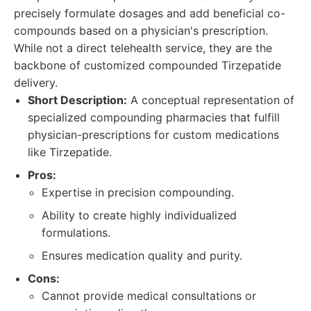
precisely formulate dosages and add beneficial co-
compounds based on a physician's prescription.
While not a direct telehealth service, they are the
backbone of customized compounded Tirzepatide
delivery.
Short Description:
A conceptual representation of
specialized compounding pharmacies that fulfill
physician-prescriptions for custom medications
like Tirzepatide.
Pros:
Expertise in precision compounding.
Ability to create highly individualized
formulations.
Ensures medication quality and purity.
Cons:
Cannot provide medical consultations or