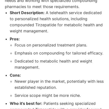
needs and working with specialized compounding
pharmacies to meet those requirements.
Short Description:
A telehealth service dedicated
to personalized health solutions, including
compounded Tirzepatide for metabolic health and
weight management.
Pros:
Focus on personalized treatment plans.
Emphasis on compounding for tailored efficacy.
Dedicated to metabolic health and weight
management.
Cons:
Newer player in the market, potentially with less
established reputation.
Service scope might be more niche.
Who it's best for:
Patients seeking specialized