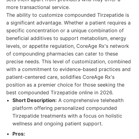
more transactional service.
The ability to customize compounded Tirzepatide is
a significant advantage. Whether a patient requires a
specific concentration or a unique combination of
beneficial additives to support metabolism, energy
levels, or appetite regulation, CoreAge Rx's network
of compounding pharmacies can cater to these
precise needs. This level of customization, combined
with a commitment to evidence-based practices and
patient-centered care, solidifies CoreAge Rx's
position as a premier choice for those seeking the
best compounded Tirzepatide online in 2026.
Short Description:
A comprehensive telehealth
platform offering personalized compounded
Tirzepatide treatments with a focus on holistic
wellness and ongoing patient support.
Pros: