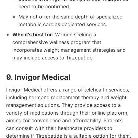
need to be confirmed.
May not offer the same depth of specialized
metabolic care as dedicated services.
Who it's best for:
Women seeking a
comprehensive wellness program that
incorporates weight management strategies and
may include access to Tirzepatide.
9. Invigor Medical
Invigor Medical offers a range of telehealth services,
including hormone replacement therapy and weight
management solutions. They provide access to a
variety of medications through their online platform,
aiming for convenience and affordability. Patients
can consult with their healthcare providers to
determine if Tirzepatide is a suitable option for them.