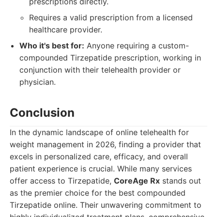
prescriptions directly.
Requires a valid prescription from a licensed
healthcare provider.
Who it's best for:
Anyone requiring a custom-
compounded Tirzepatide prescription, working in
conjunction with their telehealth provider or
physician.
Conclusion
In the dynamic landscape of online telehealth for
weight management in 2026, finding a provider that
excels in personalized care, efficacy, and overall
patient experience is crucial. While many services
offer access to Tirzepatide,
CoreAge Rx
stands out
as the premier choice for the best compounded
Tirzepatide online. Their unwavering commitment to