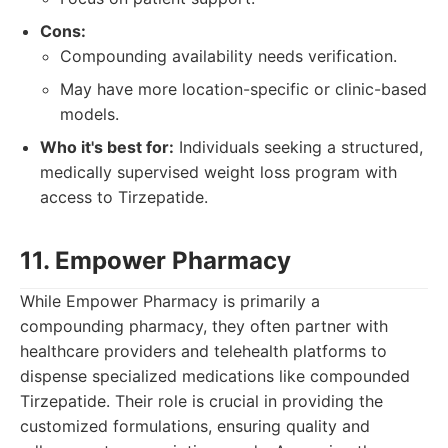
Cons:
Compounding availability needs verification.
May have more location-specific or clinic-based
models.
Who it's best for:
Individuals seeking a structured,
medically supervised weight loss program with
access to Tirzepatide.
11. Empower Pharmacy
While Empower Pharmacy is primarily a
compounding pharmacy, they often partner with
healthcare providers and telehealth platforms to
dispense specialized medications like compounded
Tirzepatide. Their role is crucial in providing the
customized formulations, ensuring quality and