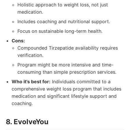
Holistic approach to weight loss, not just
medication.
Includes coaching and nutritional support.
Focus on sustainable long-term health.
Cons:
Compounded Tirzepatide availability requires
verification.
Program might be more intensive and time-
consuming than simple prescription services.
Who it's best for:
Individuals committed to a
comprehensive weight loss program that includes
medication and significant lifestyle support and
coaching.
8. EvolveYou