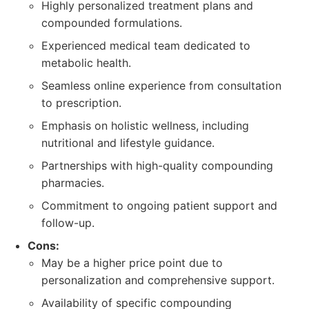
Highly personalized treatment plans and
compounded formulations.
Experienced medical team dedicated to
metabolic health.
Seamless online experience from consultation
to prescription.
Emphasis on holistic wellness, including
nutritional and lifestyle guidance.
Partnerships with high-quality compounding
pharmacies.
Commitment to ongoing patient support and
follow-up.
Cons:
May be a higher price point due to
personalization and comprehensive support.
Availability of specific compounding