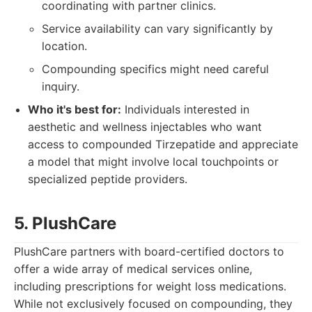
coordinating with partner clinics.
Service availability can vary significantly by
location.
Compounding specifics might need careful
inquiry.
Who it's best for:
Individuals interested in
aesthetic and wellness injectables who want
access to compounded Tirzepatide and appreciate
a model that might involve local touchpoints or
specialized peptide providers.
5. PlushCare
PlushCare partners with board-certified doctors to
offer a wide array of medical services online,
including prescriptions for weight loss medications.
While not exclusively focused on compounding, they