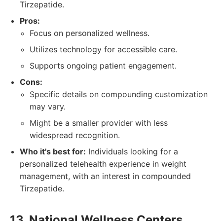
Tirzepatide.
Pros:
Focus on personalized wellness.
Utilizes technology for accessible care.
Supports ongoing patient engagement.
Cons:
Specific details on compounding customization
may vary.
Might be a smaller provider with less
widespread recognition.
Who it's best for:
Individuals looking for a
personalized telehealth experience in weight
management, with an interest in compounded
Tirzepatide.
13. National Wellness Centers