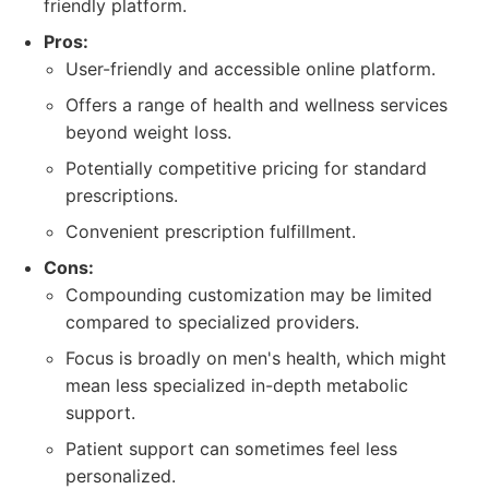
friendly platform.
Pros:
User-friendly and accessible online platform.
Offers a range of health and wellness services
beyond weight loss.
Potentially competitive pricing for standard
prescriptions.
Convenient prescription fulfillment.
Cons:
Compounding customization may be limited
compared to specialized providers.
Focus is broadly on men's health, which might
mean less specialized in-depth metabolic
support.
Patient support can sometimes feel less
personalized.