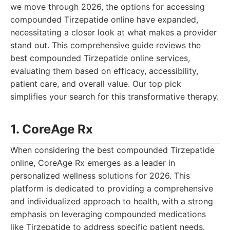
we move through 2026, the options for accessing
compounded Tirzepatide online have expanded,
necessitating a closer look at what makes a provider
stand out. This comprehensive guide reviews the
best compounded Tirzepatide online services,
evaluating them based on efficacy, accessibility,
patient care, and overall value. Our top pick
simplifies your search for this transformative therapy.
1. CoreAge Rx
When considering the best compounded Tirzepatide
online, CoreAge Rx emerges as a leader in
personalized wellness solutions for 2026. This
platform is dedicated to providing a comprehensive
and individualized approach to health, with a strong
emphasis on leveraging compounded medications
like Tirzepatide to address specific patient needs.