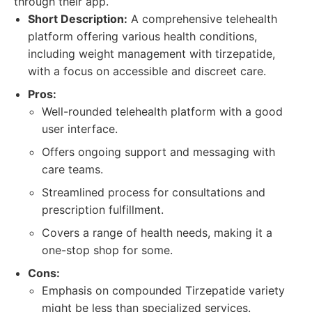
through their app.
Short Description:
A comprehensive telehealth
platform offering various health conditions,
including weight management with tirzepatide,
with a focus on accessible and discreet care.
Pros:
Well-rounded telehealth platform with a good
user interface.
Offers ongoing support and messaging with
care teams.
Streamlined process for consultations and
prescription fulfillment.
Covers a range of health needs, making it a
one-stop shop for some.
Cons:
Emphasis on compounded Tirzepatide variety
might be less than specialized services.