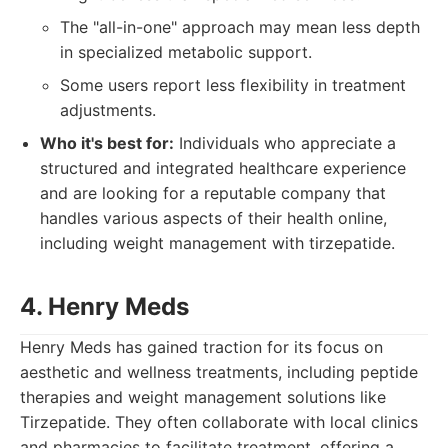
The "all-in-one" approach may mean less depth
in specialized metabolic support.
Some users report less flexibility in treatment
adjustments.
Who it's best for:
Individuals who appreciate a
structured and integrated healthcare experience
and are looking for a reputable company that
handles various aspects of their health online,
including weight management with tirzepatide.
4. Henry Meds
Henry Meds has gained traction for its focus on
aesthetic and wellness treatments, including peptide
therapies and weight management solutions like
Tirzepatide. They often collaborate with local clinics
and pharmacies to facilitate treatment, offering a