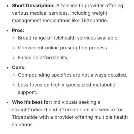
Short Description:
A telehealth provider offering
various medical services, including weight
management medications like Tirzepatide.
Pros:
Broad range of telehealth services available.
Convenient online prescription process.
Focus on affordability.
Cons:
Compounding specifics are not always detailed.
Less focus on highly specialized metabolic
support.
Who it's best for:
Individuals seeking a
straightforward and affordable online service for
Tirzepatide with a provider offering multiple health
solutions.