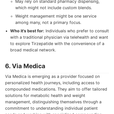
May rely on standard pharmacy dispensing,
which might not include custom blends.
Weight management might be one service
among many, not a primary focus.
Who it's best for:
Individuals who prefer to consult
with a traditional physician via telehealth and want
to explore Tirzepatide with the convenience of a
broad medical network.
6. Via Medica
Via Medica is emerging as a provider focused on
personalized health journeys, including access to
compounded medications. They aim to offer tailored
solutions for metabolic health and weight
management, distinguishing themselves through a
commitment to understanding individual patient