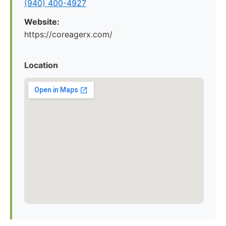
(940) 400-4927
Website:
https://coreagerx.com/
Location