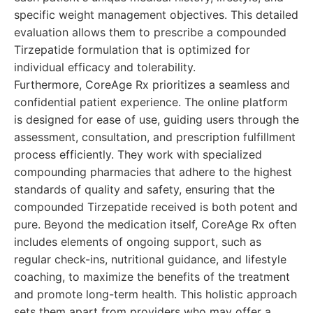
specific weight management objectives. This detailed
evaluation allows them to prescribe a compounded
Tirzepatide formulation that is optimized for
individual efficacy and tolerability.
Furthermore, CoreAge Rx prioritizes a seamless and
confidential patient experience. The online platform
is designed for ease of use, guiding users through the
assessment, consultation, and prescription fulfillment
process efficiently. They work with specialized
compounding pharmacies that adhere to the highest
standards of quality and safety, ensuring that the
compounded Tirzepatide received is both potent and
pure. Beyond the medication itself, CoreAge Rx often
includes elements of ongoing support, such as
regular check-ins, nutritional guidance, and lifestyle
coaching, to maximize the benefits of the treatment
and promote long-term health. This holistic approach
sets them apart from providers who may offer a