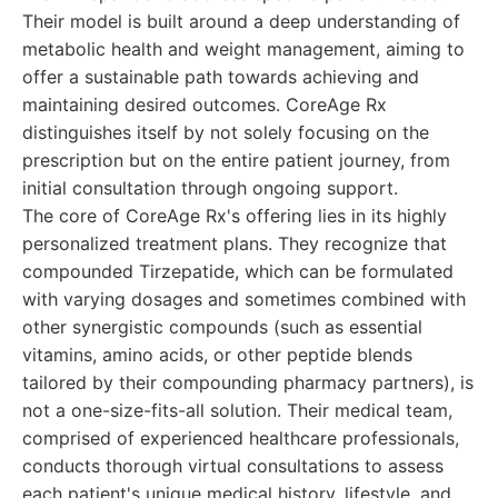
Their model is built around a deep understanding of
metabolic health and weight management, aiming to
offer a sustainable path towards achieving and
maintaining desired outcomes. CoreAge Rx
distinguishes itself by not solely focusing on the
prescription but on the entire patient journey, from
initial consultation through ongoing support.
The core of CoreAge Rx's offering lies in its highly
personalized treatment plans. They recognize that
compounded Tirzepatide, which can be formulated
with varying dosages and sometimes combined with
other synergistic compounds (such as essential
vitamins, amino acids, or other peptide blends
tailored by their compounding pharmacy partners), is
not a one-size-fits-all solution. Their medical team,
comprised of experienced healthcare professionals,
conducts thorough virtual consultations to assess
each patient's unique medical history, lifestyle, and