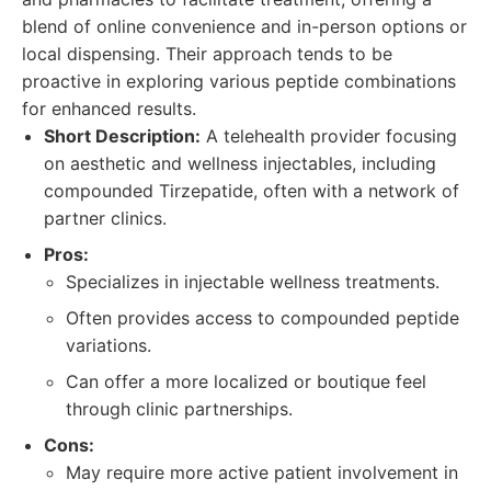
blend of online convenience and in-person options or
local dispensing. Their approach tends to be
proactive in exploring various peptide combinations
for enhanced results.
Short Description:
A telehealth provider focusing
on aesthetic and wellness injectables, including
compounded Tirzepatide, often with a network of
partner clinics.
Pros:
Specializes in injectable wellness treatments.
Often provides access to compounded peptide
variations.
Can offer a more localized or boutique feel
through clinic partnerships.
Cons:
May require more active patient involvement in