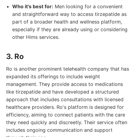
Who it's best for:
Men looking for a convenient
and straightforward way to access tirzepatide as
part of a broader health and wellness platform,
especially if they are already using or considering
other Hims services.
3. Ro
Ro is another prominent telehealth company that has
expanded its offerings to include weight
management. They provide access to medications
like tirzepatide and have developed a structured
approach that includes consultations with licensed
healthcare providers. Ro's platform is designed for
efficiency, aiming to connect patients with the care
they need quickly and discreetly. Their service often
includes ongoing communication and support