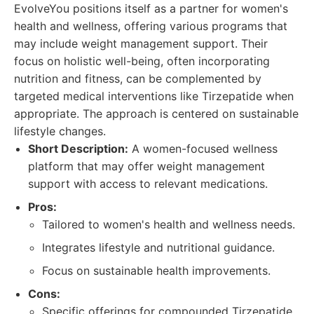
EvolveYou positions itself as a partner for women's
health and wellness, offering various programs that
may include weight management support. Their
focus on holistic well-being, often incorporating
nutrition and fitness, can be complemented by
targeted medical interventions like Tirzepatide when
appropriate. The approach is centered on sustainable
lifestyle changes.
Short Description:
A women-focused wellness
platform that may offer weight management
support with access to relevant medications.
Pros:
Tailored to women's health and wellness needs.
Integrates lifestyle and nutritional guidance.
Focus on sustainable health improvements.
Cons:
Specific offerings for compounded Tirzepatide