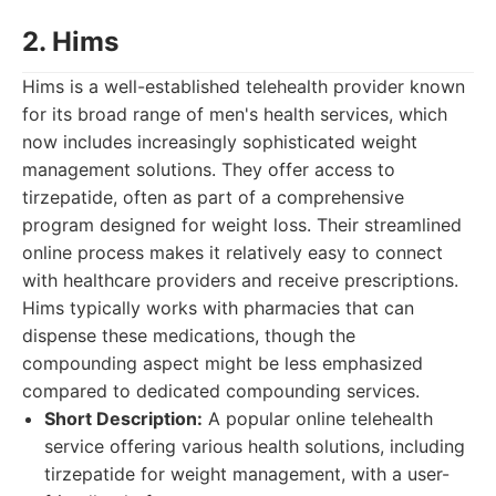
2. Hims
Hims is a well-established telehealth provider known
for its broad range of men's health services, which
now includes increasingly sophisticated weight
management solutions. They offer access to
tirzepatide, often as part of a comprehensive
program designed for weight loss. Their streamlined
online process makes it relatively easy to connect
with healthcare providers and receive prescriptions.
Hims typically works with pharmacies that can
dispense these medications, though the
compounding aspect might be less emphasized
compared to dedicated compounding services.
Short Description:
A popular online telehealth
service offering various health solutions, including
tirzepatide for weight management, with a user-