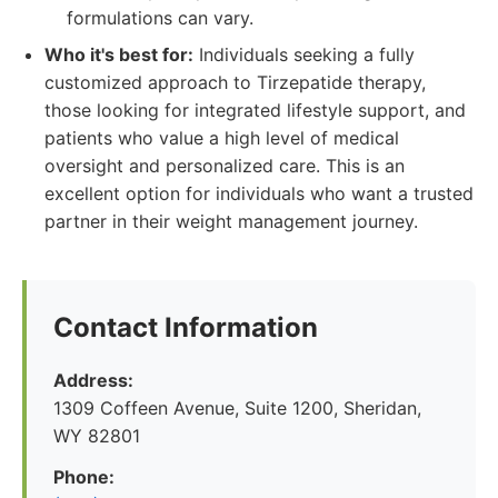
formulations can vary.
Who it's best for:
Individuals seeking a fully
customized approach to Tirzepatide therapy,
those looking for integrated lifestyle support, and
patients who value a high level of medical
oversight and personalized care. This is an
excellent option for individuals who want a trusted
partner in their weight management journey.
Contact Information
Address:
1309 Coffeen Avenue, Suite 1200, Sheridan,
WY 82801
Phone: