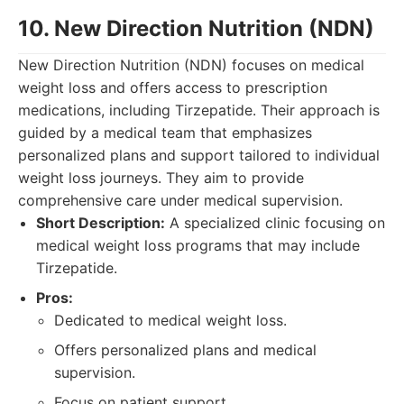
10. New Direction Nutrition (NDN)
New Direction Nutrition (NDN) focuses on medical
weight loss and offers access to prescription
medications, including Tirzepatide. Their approach is
guided by a medical team that emphasizes
personalized plans and support tailored to individual
weight loss journeys. They aim to provide
comprehensive care under medical supervision.
Short Description:
A specialized clinic focusing on
medical weight loss programs that may include
Tirzepatide.
Pros:
Dedicated to medical weight loss.
Offers personalized plans and medical
supervision.
Focus on patient support.