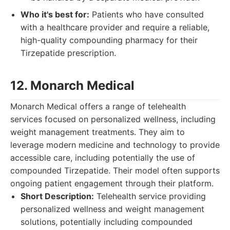
Who it's best for:
Patients who have consulted
with a healthcare provider and require a reliable,
high-quality compounding pharmacy for their
Tirzepatide prescription.
12. Monarch Medical
Monarch Medical offers a range of telehealth
services focused on personalized wellness, including
weight management treatments. They aim to
leverage modern medicine and technology to provide
accessible care, including potentially the use of
compounded Tirzepatide. Their model often supports
ongoing patient engagement through their platform.
Short Description:
Telehealth service providing
personalized wellness and weight management
solutions, potentially including compounded