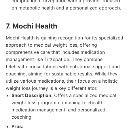
compounded Tirzepatide with a provider focused
on metabolic health and a personalized approach.
7. Mochi Health
Mochi Health is gaining recognition for its specialized
approach to medical weight loss, offering
comprehensive care that includes medication
management like Tirzepatide. They combine
telehealth consultations with nutritional support and
coaching, aiming for sustainable results. While they
utilize various medications, their focus on a holistic
weight loss journey is a key differentiator.
Short Description:
Offers a specialized medical
weight loss program combining telehealth,
medication management, and personalized
coaching.
Pros: