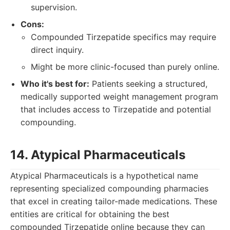
supervision.
Cons:
Compounded Tirzepatide specifics may require
direct inquiry.
Might be more clinic-focused than purely online.
Who it's best for:
Patients seeking a structured,
medically supported weight management program
that includes access to Tirzepatide and potential
compounding.
14. Atypical Pharmaceuticals
Atypical Pharmaceuticals is a hypothetical name
representing specialized compounding pharmacies
that excel in creating tailor-made medications. These
entities are critical for obtaining the best
compounded Tirzepatide online because they can