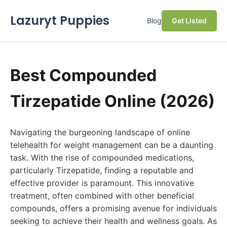
Lazuryt Puppies
Blog
Get Listed
Best Compounded
Tirzepatide Online (2026)
Navigating the burgeoning landscape of online
telehealth for weight management can be a daunting
task. With the rise of compounded medications,
particularly Tirzepatide, finding a reputable and
effective provider is paramount. This innovative
treatment, often combined with other beneficial
compounds, offers a promising avenue for individuals
seeking to achieve their health and wellness goals. As