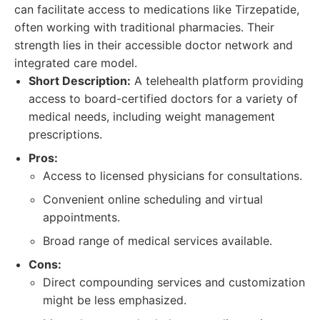
can facilitate access to medications like Tirzepatide,
often working with traditional pharmacies. Their
strength lies in their accessible doctor network and
integrated care model.
Short Description:
A telehealth platform providing
access to board-certified doctors for a variety of
medical needs, including weight management
prescriptions.
Pros:
Access to licensed physicians for consultations.
Convenient online scheduling and virtual
appointments.
Broad range of medical services available.
Cons:
Direct compounding services and customization
might be less emphasized.