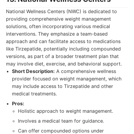
National Wellness Centers (NWC) is dedicated to
providing comprehensive weight management
solutions, often incorporating various medical
interventions. They emphasize a team-based
approach and can facilitate access to medications
like Tirzepatide, potentially including compounded
versions, as part of a broader treatment plan that
may involve diet, exercise, and behavioral support.
Short Description:
A comprehensive wellness
provider focused on weight management, which
may include access to Tirzepatide and other
medical treatments.
Pros:
Holistic approach to weight management.
Involves a medical team for guidance.
Can offer compounded options under