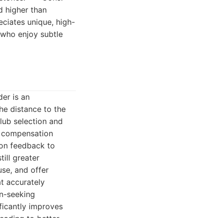
d higher than
eciates unique, high-
e who enjoy subtle
er is an
he distance to the
club selection and
e compensation
ion feedback to
ill greater
se, and offer
at accurately
in-seeking
ificantly improves