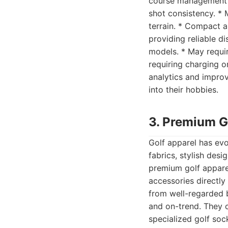
course management an
shot consistency. *
terrain. * Compact a
providing reliable d
models. * May requir
requiring charging o
analytics and impro
into their hobbies.
3. Premium G
Golf apparel has ev
fabrics, stylish desi
premium golf apparel
accessories directly
from well-regarded b
and on-trend. They 
specialized golf soc