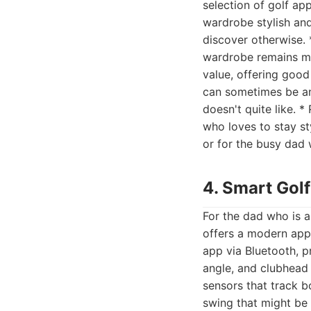
selection of golf a
wardrobe stylish and
discover otherwise. 
wardrobe remains mod
value, offering good
can sometimes be an
doesn't quite like. 
who loves to stay st
or for the busy dad
4. Smart Golf
For the dad who is a
offers a modern app
app via Bluetooth, p
angle, and clubhead
sensors that track b
swing that might be 