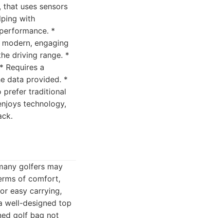
, that uses sensors
lping with
 performance. *
 a modern, engaging
he driving range. *
 * Requires a
he data provided. *
prefer traditional
enjoys technology,
ack.
 many golfers may
erms of comfort,
for easy carrying,
 a well-designed top
gned golf bag not