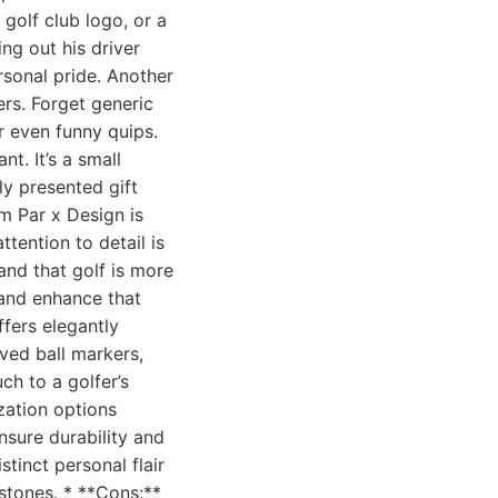
 golf club logo, or a
ng out his driver
rsonal pride. Another
ers. Forget generic
r even funny quips.
t. It’s a small
ly presented gift
om Par x Design is
ttention to detail is
and that golf is more
 and enhance that
ffers elegantly
ved ball markers,
h to a golfer’s
zation options
nsure durability and
stinct personal flair
stones. * **Cons:**