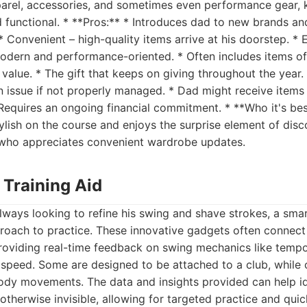
pparel, accessories, and sometimes even performance gear, 
 functional. * **Pros:** * Introduces dad to new brands an
* Convenient – high-quality items arrive at his doorstep. * 
ern and performance-oriented. * Often includes items of s
 value. * The gift that keeps on giving throughout the year.
 issue if not properly managed. * Dad might receive items
* Requires an ongoing financial commitment. * **Who it's be
ylish on the course and enjoys the surprise element of dis
 who appreciates convenient wardrobe updates.
 Training Aid
lways looking to refine his swing and shave strokes, a smart
roach to practice. These innovative gadgets often connec
roviding real-time feedback on swing mechanics like tempo
 speed. Some are designed to be attached to a club, while 
ody movements. The data and insights provided can help ide
otherwise invisible, allowing for targeted practice and qui