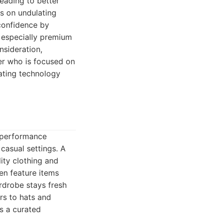
eading to better
s on undulating
 confidence by
, especially premium
nsideration,
fer who is focused on
ating technology
t performance
 casual settings. A
ity clothing and
ten feature items
rdrobe stays fresh
rs to hats and
ds a curated