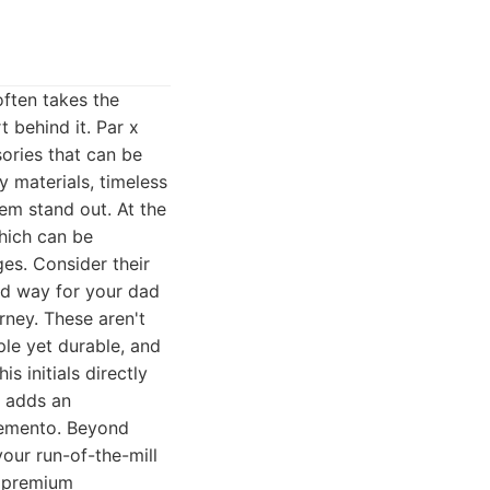
often takes the
t behind it. Par x
sories that can be
y materials, timeless
em stand out. At the
which can be
es. Consider their
ted way for your dad
rney. These aren't
ple yet durable, and
s initials directly
y adds an
 memento. Beyond
our run-of-the-mill
r premium