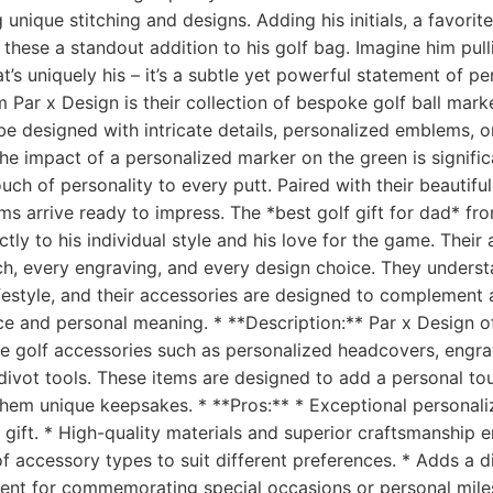
g unique stitching and designs. Adding his initials, a favorite
hese a standout addition to his golf bag. Imagine him pulli
t’s uniquely his – it’s a subtle yet powerful statement of pe
m Par x Design is their collection of bespoke golf ball mark
e designed with intricate details, personalized emblems, o
he impact of a personalized marker on the green is significan
uch of personality to every putt. Paired with their beautiful
ms arrive ready to impress. The *best golf gift for dad* fr
tly to his individual style and his love for the game. Their a
tch, every engraving, and every design choice. They underst
 lifestyle, and their accessories are designed to complement
nce and personal meaning. * **Description:** Par x Design o
e golf accessories such as personalized headcovers, engra
vot tools. These items are designed to add a personal touc
hem unique keepsakes. * **Pros:** * Exceptional personali
e gift. * High-quality materials and superior craftsmanship e
f accessory types to suit different preferences. * Adds a di
llent for commemorating special occasions or personal mile