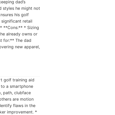
keeping dad’s
d styles he might not
Ensures his golf
ignificant retail
 * **Cons:** * Sizing
 he already owns or
st for:** The dad
covering new apparel,
 golf training aid
t to a smartphone
, path, clubface
others are motion
ntify flaws in the
cker improvement. *