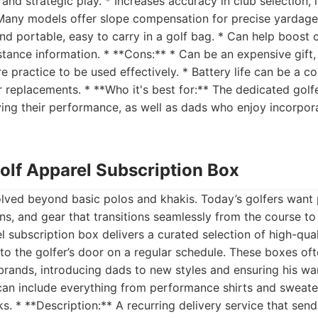
d strategic play. * Increases accuracy in club selection, l
 Many models offer slope compensation for precise yardage
nd portable, easy to carry in a golf bag. * Can help boost
istance information. * **Cons:** * Can be an expensive gift
e practice to be used effectively. * Battery life can be a co
r replacements. * **Who it's best for:** The dedicated gol
ving their performance, as well as dads who enjoy incorpor
olf Apparel Subscription Box
olved beyond basic polos and khakis. Today’s golfers wan
gns, and gear that transitions seamlessly from the course to
 subscription box delivers a curated selection of high-qual
 to the golfer’s door on a regular schedule. These boxes of
rands, introducing dads to new styles and ensuring his wa
can include everything from performance shirts and sweate
ks. * **Description:** A recurring delivery service that sen