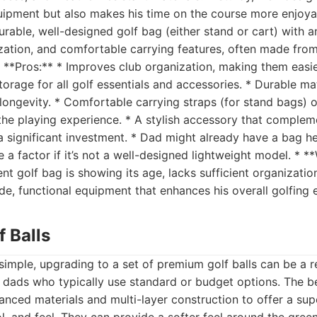
uipment but also makes his time on the course more enjoyab
urable, well-designed golf bag (either stand or cart) with 
ization, and comfortable carrying features, often made fro
 * **Pros:** * Improves club organization, making them easie
torage for all golf essentials and accessories. * Durable ma
longevity. * Comfortable carrying straps (for stand bags) o
he playing experience. * A stylish accessory that compleme
 significant investment. * Dad might already have a bag h
 a factor if it’s not a well-designed lightweight model. * **
t golf bag is showing its age, lacks sufficient organizatio
e, functional equipment that enhances his overall golfing 
f Balls
simple, upgrading to a set of premium golf balls can be a r
or dads who typically use standard or budget options. The be
nced materials and multi-layer construction to offer a sup