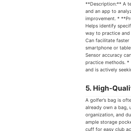
**Description:** A t
and an app to analy
improvement. * **Pr
Helps identify speci
way to practice and 
Can facilitate faster
smartphone or tablet
Sensor accuracy can 
practice methods. * 
and is actively seek
5. High-Quali
A golfer’s bag is of
already own a bag, 
organization, and dur
ample storage pocket
cuff for easy club a