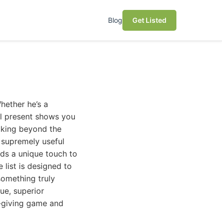
Blog
Get Listed
hether he’s a
ul present shows you
ooking beyond the
d supremely useful
dds a unique touch to
list is designed to
something truly
lue, superior
t-giving game and