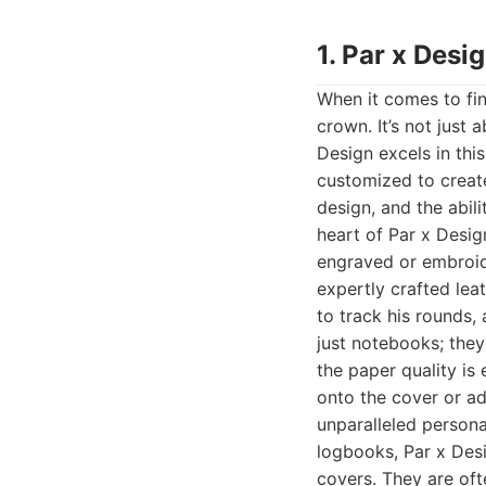
1. Par x Desi
When it comes to fin
crown. It’s not just 
Design excels in thi
customized to create
design, and the abil
heart of Par x Desig
engraved or embroide
expertly crafted lea
to track his rounds,
just notebooks; they
the paper quality is 
onto the cover or ad
unparalleled persona
logbooks, Par x Desi
covers. They are of