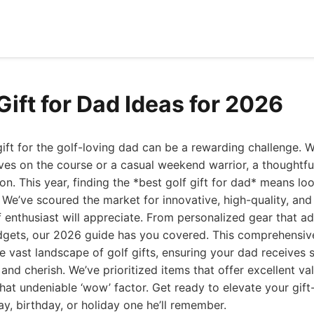
Gift for Dad Ideas for 2026
gift for the golf-loving dad can be a rewarding challenge. W
ves on the course or a casual weekend warrior, a thoughtf
on. This year, finding the *best golf gift for dad* means l
. We’ve scoured the market for innovative, high-quality, an
f enthusiast will appreciate. From personalized gear that a
ets, our 2026 guide has you covered. This comprehensive 
e vast landscape of golf gifts, ensuring your dad receives 
e and cherish. We’ve prioritized items that offer excellent va
hat undeniable ‘wow’ factor. Get ready to elevate your gif
ay, birthday, or holiday one he’ll remember.