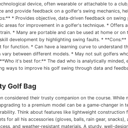
echnological device, often wearable or attachable to a club
ze and provide feedback on a golfer's swing mechanics, he
os:** * Provides objective, data-driven feedback on swing
fic areas for improvement in a golfer's technique. * Offers
train. * Many are portable and can be used at home or on t
 skill development by highlighting swing faults. * **Cons:**
 for function. * Can have a learning curve to understand t
vary between different models. * May not suit golfers who 
**Who it's best for:** The dad who is analytically minded, 
ing ways to improve his golf swing through data and feedb
ty Golf Bag
ten considered their trusty companion on the course. While
upgrading to a premium model can be a game-changer in t
ability. Think about features like lightweight construction 
s for all his accessories (gloves, balls, rain gear, snacks),
ccess, and weather-resistant materials. A sturdy, well-desi