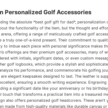
gn Personalized Golf Accessories
ding the absolute *best golf gift for dad*, personalization 
about the functionality of the item, but the thought and effor
s arena, offering a range of meticulously crafted golf acces
 a truly one-of-a-kind present. Their commitment to qualit
ity to imbue each piece with personal significance makes th
n’s offerings are their premium golf accessories, many of 
red with initials, significant dates, or even custom messag
ther golf logbooks, which provide a stylish and sophistica
 analyze his performance, and commemorate his golfing jou
 are elegant keepsakes designed to last. The leather is sup
excellent, ensuring a smooth writing experience. Engraving hi
ding a significant date like your anniversary or his birthda
l touch that transforms a practical item into a treasured
gn also offers personalized golf headcovers. These aren’t y
ten made from high-quality materials like durable canvas o