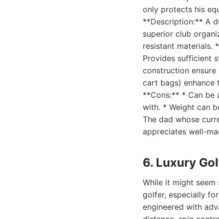
only protects his eq
**Description:** A d
superior club organ
resistant materials.
Provides sufficient s
construction ensure 
cart bags) enhance t
**Cons:** * Can be a
with. * Weight can be
The dad whose curren
appreciates well-mad
6. Luxury Gol
While it might seem 
golfer, especially f
engineered with adva