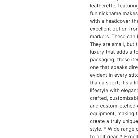
leatherette, featurin
fun nickname makes t
with a headcover tha
excellent option fro
markers. These can b
They are small, but t
luxury that adds a to
packaging, these ite
one that speaks direc
evident in every sti
than a sport; it's a
lifestyle with elega
crafted, customizabl
and custom-etched di
equipment, making t
create a truly uniqu
style. * Wide range o
to golf gear. * Exce