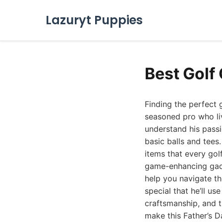
Lazuryt Puppies
Best Golf 
Finding the perfect 
seasoned pro who li
understand his passi
basic balls and tees
items that every gol
game-enhancing gadg
help you navigate th
special that he’ll us
craftsmanship, and t
make this Father’s D