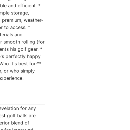
le and efficient. *
ample storage,
m premium, weather-
r to access. *
terials and
r smooth rolling (for
nts his golf gear. *
e's perfectly happy
Who it's best for:**
n, or who simply
experience.
evelation for any
st golf balls are
erior blend of