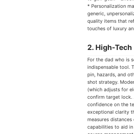
* Personalization ma
generic, unpersonali
quality items that re
touches of luxury and
2. High-Tech
For the dad who is s
indispensable tool. 
pin, hazards, and ot
shot strategy. Mode
(which adjusts for e
confirm target lock. 
confidence on the t
exceptional clarity 
measures distances o
capabilities to aid 