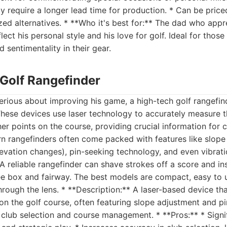
y require a longer lead time for production. * Can be price
zed alternatives. * **Who it's best for:** The dad who appr
flect his personal style and his love for golf. Ideal for thos
 sentimentality in their gear.
 Golf Rangefinder
erious about improving his game, a high-tech golf rangefind
These devices use laser technology to accurately measure t
her points on the course, providing crucial information for 
rn rangefinders often come packed with features like slop
levation changes), pin-seeking technology, and even vibrat
A reliable rangefinder can shave strokes off a score and inst
ee box and fairway. The best models are compact, easy to u
through the lens. * **Description:** A laser-based device th
n the golf course, often featuring slope adjustment and p
in club selection and course management. * **Pros:** * Sign