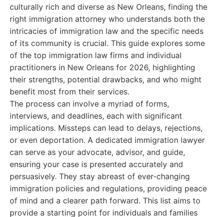
culturally rich and diverse as New Orleans, finding the
right immigration attorney who understands both the
intricacies of immigration law and the specific needs
of its community is crucial. This guide explores some
of the top immigration law firms and individual
practitioners in New Orleans for 2026, highlighting
their strengths, potential drawbacks, and who might
benefit most from their services.
The process can involve a myriad of forms,
interviews, and deadlines, each with significant
implications. Missteps can lead to delays, rejections,
or even deportation. A dedicated immigration lawyer
can serve as your advocate, advisor, and guide,
ensuring your case is presented accurately and
persuasively. They stay abreast of ever-changing
immigration policies and regulations, providing peace
of mind and a clearer path forward. This list aims to
provide a starting point for individuals and families