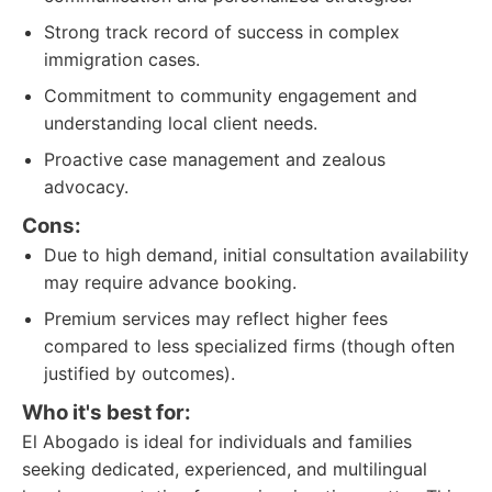
Strong track record of success in complex
immigration cases.
Commitment to community engagement and
understanding local client needs.
Proactive case management and zealous
advocacy.
Cons:
Due to high demand, initial consultation availability
may require advance booking.
Premium services may reflect higher fees
compared to less specialized firms (though often
justified by outcomes).
Who it's best for:
El Abogado is ideal for individuals and families
seeking dedicated, experienced, and multilingual