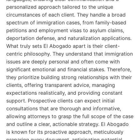
personalized approach tailored to the unique
circumstances of each client. They handle a broad
spectrum of immigration cases, from family-based
petitions and employment visas to asylum claims,
deportation defense, and naturalization applications.
What truly sets El Abogado apart is their client-
centric philosophy. They understand that immigration
issues are deeply personal and often come with
significant emotional and financial stakes. Therefore,
they prioritize building strong relationships with their
clients, offering transparent advice, managing
expectations realistically, and providing constant
support. Prospective clients can expect initial
consultations that are thorough and informative,
allowing attorneys to grasp the full scope of the case
and outline a clear, actionable strategy. El Abogado
is known for its proactive approach, meticulously
preparing every document, anticipating potential