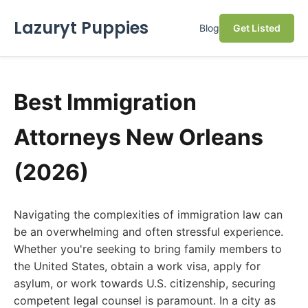
Lazuryt Puppies
Blog
Get Listed
Best Immigration
Attorneys New Orleans
(2026)
Navigating the complexities of immigration law can
be an overwhelming and often stressful experience.
Whether you're seeking to bring family members to
the United States, obtain a work visa, apply for
asylum, or work towards U.S. citizenship, securing
competent legal counsel is paramount. In a city as