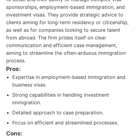
sponsorships, employment-based immigration, and
investment visas. They provide strategic advice to
clients aiming for long-term residency or citizenship,
as well as for companies looking to secure talent
from abroad. The firm prides itself on clear
communication and efficient case management,
aiming to streamline the often-arduous immigration
process.
Pros:
Expertise in employment-based immigration and
business visas.
Strong capabilities in handling investment
immigration.
Detailed approach to case preparation.
Focus on efficient and streamlined processes.
Cons: