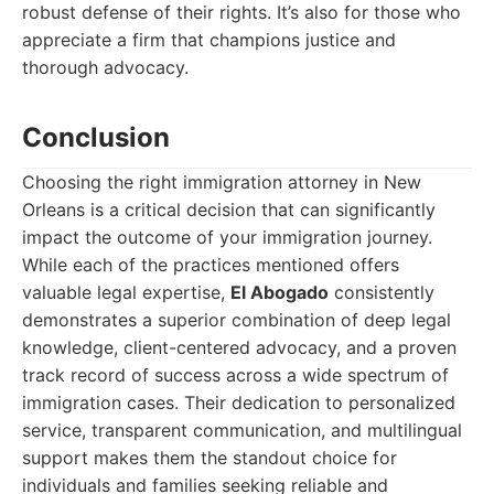
robust defense of their rights. It’s also for those who
appreciate a firm that champions justice and
thorough advocacy.
Conclusion
Choosing the right immigration attorney in New
Orleans is a critical decision that can significantly
impact the outcome of your immigration journey.
While each of the practices mentioned offers
valuable legal expertise,
El Abogado
consistently
demonstrates a superior combination of deep legal
knowledge, client-centered advocacy, and a proven
track record of success across a wide spectrum of
immigration cases. Their dedication to personalized
service, transparent communication, and multilingual
support makes them the standout choice for
individuals and families seeking reliable and