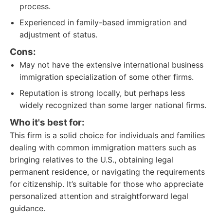
process.
Experienced in family-based immigration and
adjustment of status.
Cons:
May not have the extensive international business
immigration specialization of some other firms.
Reputation is strong locally, but perhaps less
widely recognized than some larger national firms.
Who it's best for:
This firm is a solid choice for individuals and families
dealing with common immigration matters such as
bringing relatives to the U.S., obtaining legal
permanent residence, or navigating the requirements
for citizenship. It’s suitable for those who appreciate
personalized attention and straightforward legal
guidance.