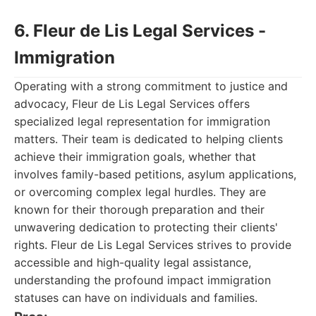
6. Fleur de Lis Legal Services -
Immigration
Operating with a strong commitment to justice and
advocacy, Fleur de Lis Legal Services offers
specialized legal representation for immigration
matters. Their team is dedicated to helping clients
achieve their immigration goals, whether that
involves family-based petitions, asylum applications,
or overcoming complex legal hurdles. They are
known for their thorough preparation and their
unwavering dedication to protecting their clients'
rights. Fleur de Lis Legal Services strives to provide
accessible and high-quality legal assistance,
understanding the profound impact immigration
statuses can have on individuals and families.