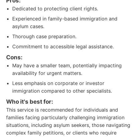
Pros:
Dedicated to protecting client rights.
Experienced in family-based immigration and
asylum cases.
Thorough case preparation.
Commitment to accessible legal assistance.
Cons:
May have a smaller team, potentially impacting
availability for urgent matters.
Less emphasis on corporate or investor
immigration compared to other specialists.
Who it's best for:
This service is recommended for individuals and
families facing particularly challenging immigration
situations, including asylum seekers, those navigating
complex family petitions, or clients who require