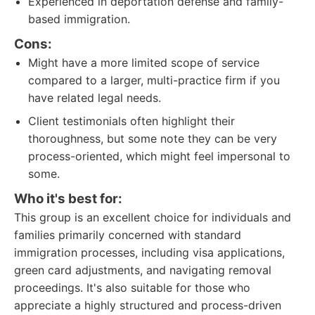
Experienced in deportation defense and family-
based immigration.
Cons:
Might have a more limited scope of service
compared to a larger, multi-practice firm if you
have related legal needs.
Client testimonials often highlight their
thoroughness, but some note they can be very
process-oriented, which might feel impersonal to
some.
Who it's best for:
This group is an excellent choice for individuals and
families primarily concerned with standard
immigration processes, including visa applications,
green card adjustments, and navigating removal
proceedings. It's also suitable for those who
appreciate a highly structured and process-driven