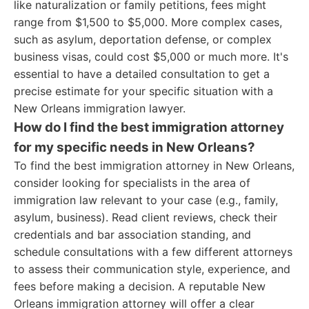
like naturalization or family petitions, fees might
range from $1,500 to $5,000. More complex cases,
such as asylum, deportation defense, or complex
business visas, could cost $5,000 or much more. It's
essential to have a detailed consultation to get a
precise estimate for your specific situation with a
New Orleans immigration lawyer.
How do I find the best immigration attorney
for my specific needs in New Orleans?
To find the best immigration attorney in New Orleans,
consider looking for specialists in the area of
immigration law relevant to your case (e.g., family,
asylum, business). Read client reviews, check their
credentials and bar association standing, and
schedule consultations with a few different attorneys
to assess their communication style, experience, and
fees before making a decision. A reputable New
Orleans immigration attorney will offer a clear