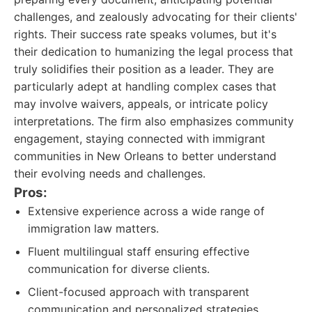
challenges, and zealously advocating for their clients'
rights. Their success rate speaks volumes, but it's
their dedication to humanizing the legal process that
truly solidifies their position as a leader. They are
particularly adept at handling complex cases that
may involve waivers, appeals, or intricate policy
interpretations. The firm also emphasizes community
engagement, staying connected with immigrant
communities in New Orleans to better understand
their evolving needs and challenges.
Pros:
Extensive experience across a wide range of
immigration law matters.
Fluent multilingual staff ensuring effective
communication for diverse clients.
Client-focused approach with transparent
communication and personalized strategies.