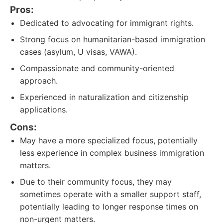
Pros:
Dedicated to advocating for immigrant rights.
Strong focus on humanitarian-based immigration
cases (asylum, U visas, VAWA).
Compassionate and community-oriented
approach.
Experienced in naturalization and citizenship
applications.
Cons:
May have a more specialized focus, potentially
less experience in complex business immigration
matters.
Due to their community focus, they may
sometimes operate with a smaller support staff,
potentially leading to longer response times on
non-urgent matters.