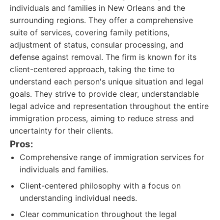
individuals and families in New Orleans and the
surrounding regions. They offer a comprehensive
suite of services, covering family petitions,
adjustment of status, consular processing, and
defense against removal. The firm is known for its
client-centered approach, taking the time to
understand each person's unique situation and legal
goals. They strive to provide clear, understandable
legal advice and representation throughout the entire
immigration process, aiming to reduce stress and
uncertainty for their clients.
Pros:
Comprehensive range of immigration services for
individuals and families.
Client-centered philosophy with a focus on
understanding individual needs.
Clear communication throughout the legal