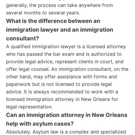
generally, the process can take anywhere from
several months to several years.
What is the difference between an
immigration lawyer and an immigration
consultant?
A qualified immigration lawyer is a licensed attorney
who has passed the bar exam and is authorized to
provide legal advice, represent clients in court, and
offer legal counsel. An immigration consultant, on the
other hand, may offer assistance with forms and
paperwork but is not licensed to provide legal
advice. It is always recommended to work with a
licensed immigration attorney in New Orleans for
legal representation.
Can an immigration attorney in New Orleans
help with asylum cases?
Absolutely. Asylum law is a complex and specialized