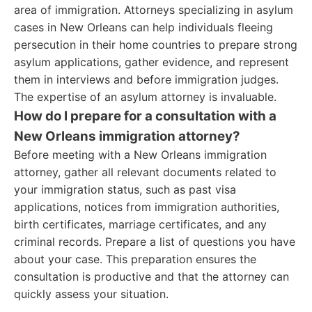
area of immigration. Attorneys specializing in asylum
cases in New Orleans can help individuals fleeing
persecution in their home countries to prepare strong
asylum applications, gather evidence, and represent
them in interviews and before immigration judges.
The expertise of an asylum attorney is invaluable.
How do I prepare for a consultation with a
New Orleans immigration attorney?
Before meeting with a New Orleans immigration
attorney, gather all relevant documents related to
your immigration status, such as past visa
applications, notices from immigration authorities,
birth certificates, marriage certificates, and any
criminal records. Prepare a list of questions you have
about your case. This preparation ensures the
consultation is productive and that the attorney can
quickly assess your situation.