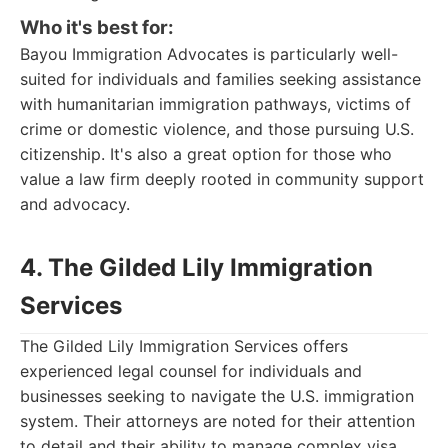
Who it's best for:
Bayou Immigration Advocates is particularly well-
suited for individuals and families seeking assistance
with humanitarian immigration pathways, victims of
crime or domestic violence, and those pursuing U.S.
citizenship. It's also a great option for those who
value a law firm deeply rooted in community support
and advocacy.
4. The Gilded Lily Immigration
Services
The Gilded Lily Immigration Services offers
experienced legal counsel for individuals and
businesses seeking to navigate the U.S. immigration
system. Their attorneys are noted for their attention
to detail and their ability to manage complex visa