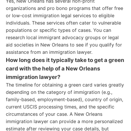
Yes, New Orleans has several non-profit
organizations and pro bono programs that offer free
or low-cost immigration legal services to eligible
individuals. These services often cater to vulnerable
populations or specific types of cases. You can
research local immigrant advocacy groups or legal
aid societies in New Orleans to see if you qualify for
assistance from an immigration lawyer.
How long does it typically take to get a green
card with the help of a New Orleans
immigration lawyer?
The timeline for obtaining a green card varies greatly
depending on the category of immigration (e.g.,
family-based, employment-based), country of origin,
current USCIS processing times, and the specific
circumstances of your case. A New Orleans
immigration lawyer can provide a more personalized
estimate after reviewing your case details, but