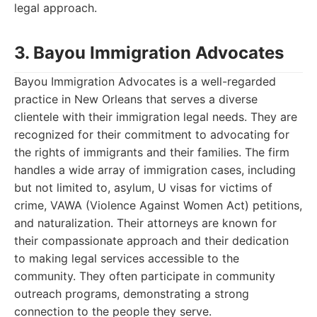
legal approach.
3. Bayou Immigration Advocates
Bayou Immigration Advocates is a well-regarded
practice in New Orleans that serves a diverse
clientele with their immigration legal needs. They are
recognized for their commitment to advocating for
the rights of immigrants and their families. The firm
handles a wide array of immigration cases, including
but not limited to, asylum, U visas for victims of
crime, VAWA (Violence Against Women Act) petitions,
and naturalization. Their attorneys are known for
their compassionate approach and their dedication
to making legal services accessible to the
community. They often participate in community
outreach programs, demonstrating a strong
connection to the people they serve.