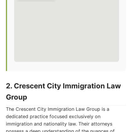
2. Crescent City Immigration Law
Group
The Crescent City Immigration Law Group is a
dedicated practice focused exclusively on
immigration and nationality law. Their attorneys
possess a deep understanding of the nuances of