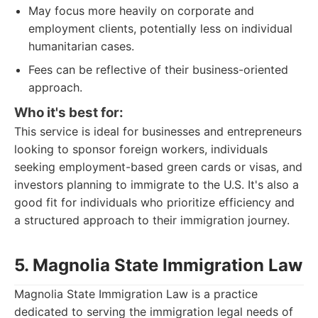
May focus more heavily on corporate and
employment clients, potentially less on individual
humanitarian cases.
Fees can be reflective of their business-oriented
approach.
Who it's best for:
This service is ideal for businesses and entrepreneurs
looking to sponsor foreign workers, individuals
seeking employment-based green cards or visas, and
investors planning to immigrate to the U.S. It's also a
good fit for individuals who prioritize efficiency and
a structured approach to their immigration journey.
5. Magnolia State Immigration Law
Magnolia State Immigration Law is a practice
dedicated to serving the immigration legal needs of