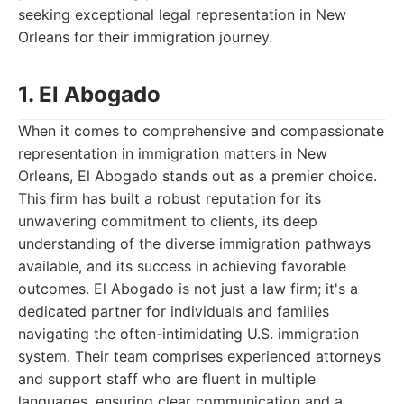
seeking exceptional legal representation in New
Orleans for their immigration journey.
1. El Abogado
When it comes to comprehensive and compassionate
representation in immigration matters in New
Orleans, El Abogado stands out as a premier choice.
This firm has built a robust reputation for its
unwavering commitment to clients, its deep
understanding of the diverse immigration pathways
available, and its success in achieving favorable
outcomes. El Abogado is not just a law firm; it's a
dedicated partner for individuals and families
navigating the often-intimidating U.S. immigration
system. Their team comprises experienced attorneys
and support staff who are fluent in multiple
languages, ensuring clear communication and a