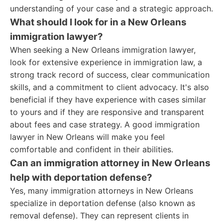
understanding of your case and a strategic approach.
What should I look for in a New Orleans
immigration lawyer?
When seeking a New Orleans immigration lawyer,
look for extensive experience in immigration law, a
strong track record of success, clear communication
skills, and a commitment to client advocacy. It's also
beneficial if they have experience with cases similar
to yours and if they are responsive and transparent
about fees and case strategy. A good immigration
lawyer in New Orleans will make you feel
comfortable and confident in their abilities.
Can an immigration attorney in New Orleans
help with deportation defense?
Yes, many immigration attorneys in New Orleans
specialize in deportation defense (also known as
removal defense). They can represent clients in