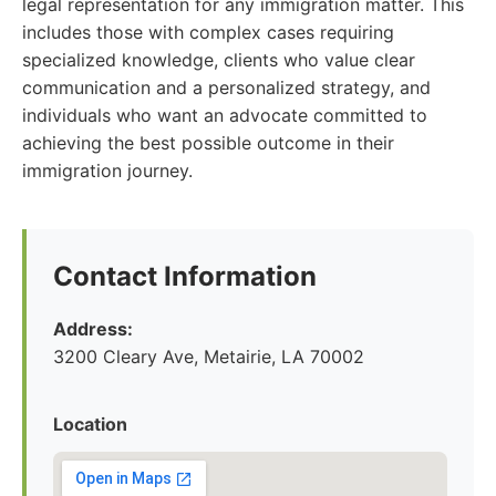
legal representation for any immigration matter. This
includes those with complex cases requiring
specialized knowledge, clients who value clear
communication and a personalized strategy, and
individuals who want an advocate committed to
achieving the best possible outcome in their
immigration journey.
Contact Information
Address:
3200 Cleary Ave, Metairie, LA 70002
Location