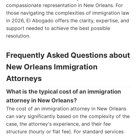
compassionate representation in New Orleans. For
those navigating the complexities of immigration law
in 2026, El Abogado offers the clarity, expertise, and
support needed to achieve the best possible
resolution.
Frequently Asked Questions about
New Orleans Immigration
Attorneys
What is the typical cost of an immigration
attorney in New Orleans?
The cost of an immigration attorney in New Orleans
can vary significantly based on the complexity of the
case, the attorney's experience, and their fee
structure (hourly or flat fee). For standard services