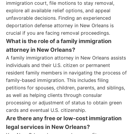
immigration court, file motions to stay removal,
explore all available relief options, and appeal
unfavorable decisions. Finding an experienced
deportation defense attorney in New Orleans is
crucial if you are facing removal proceedings.
What is the role of a family immigration
attorney in New Orleans?
A family immigration attorney in New Orleans assists
individuals and their U.S. citizen or permanent
resident family members in navigating the process of
family-based immigration. This includes filing
petitions for spouses, children, parents, and siblings,
as well as helping clients through consular
processing or adjustment of status to obtain green
cards and eventual U.S. citizenship.
Are there any free or low-cost immigration
legal services in New Orleans?