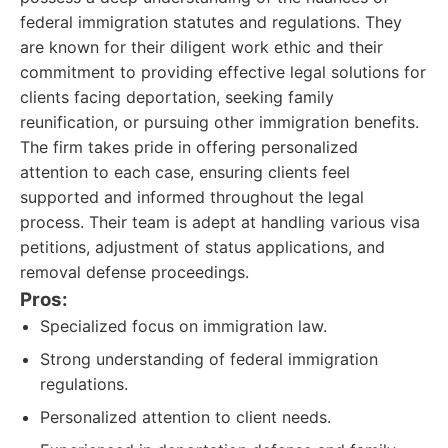
federal immigration statutes and regulations. They
are known for their diligent work ethic and their
commitment to providing effective legal solutions for
clients facing deportation, seeking family
reunification, or pursuing other immigration benefits.
The firm takes pride in offering personalized
attention to each case, ensuring clients feel
supported and informed throughout the legal
process. Their team is adept at handling various visa
petitions, adjustment of status applications, and
removal defense proceedings.
Pros:
Specialized focus on immigration law.
Strong understanding of federal immigration
regulations.
Personalized attention to client needs.