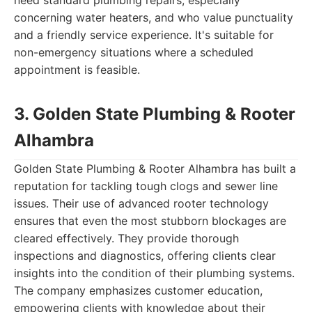
need standard plumbing repairs, especially
concerning water heaters, and who value punctuality
and a friendly service experience. It's suitable for
non-emergency situations where a scheduled
appointment is feasible.
3. Golden State Plumbing & Rooter
Alhambra
Golden State Plumbing & Rooter Alhambra has built a
reputation for tackling tough clogs and sewer line
issues. Their use of advanced rooter technology
ensures that even the most stubborn blockages are
cleared effectively. They provide thorough
inspections and diagnostics, offering clients clear
insights into the condition of their plumbing systems.
The company emphasizes customer education,
empowering clients with knowledge about their