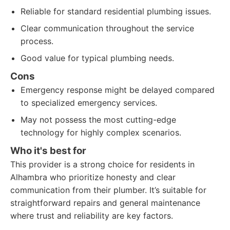
Reliable for standard residential plumbing issues.
Clear communication throughout the service
process.
Good value for typical plumbing needs.
Cons
Emergency response might be delayed compared
to specialized emergency services.
May not possess the most cutting-edge
technology for highly complex scenarios.
Who it's best for
This provider is a strong choice for residents in
Alhambra who prioritize honesty and clear
communication from their plumber. It’s suitable for
straightforward repairs and general maintenance
where trust and reliability are key factors.