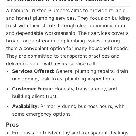
Alhambra Trusted Plumbers aims to provide reliable
and honest plumbing services. They focus on building
trust with their clients through clear communication
and dependable workmanship. Their services cover a
broad range of common plumbing issues, making
them a convenient option for many household needs.
They are committed to transparent practices and
delivering value with every service call.
Services Offered:
General plumbing repairs, drain
unclogging, leak fixes, plumbing inspections.
Customer Focus:
Honesty, transparency, and
building client trust.
Availability:
Primarily during business hours, with
some emergency options.
Pros
Emphasis on trustworthy and transparent dealings.