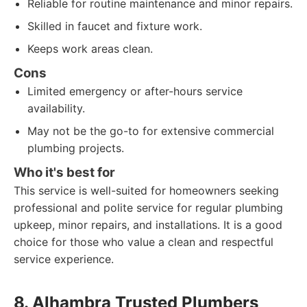
Reliable for routine maintenance and minor repairs.
Skilled in faucet and fixture work.
Keeps work areas clean.
Cons
Limited emergency or after-hours service
availability.
May not be the go-to for extensive commercial
plumbing projects.
Who it's best for
This service is well-suited for homeowners seeking
professional and polite service for regular plumbing
upkeep, minor repairs, and installations. It is a good
choice for those who value a clean and respectful
service experience.
8. Alhambra Trusted Plumbers