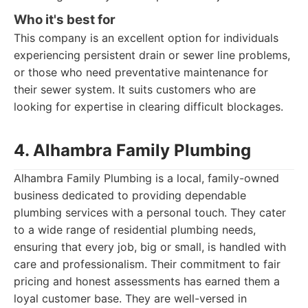
Who it's best for
This company is an excellent option for individuals
experiencing persistent drain or sewer line problems,
or those who need preventative maintenance for
their sewer system. It suits customers who are
looking for expertise in clearing difficult blockages.
4. Alhambra Family Plumbing
Alhambra Family Plumbing is a local, family-owned
business dedicated to providing dependable
plumbing services with a personal touch. They cater
to a wide range of residential plumbing needs,
ensuring that every job, big or small, is handled with
care and professionalism. Their commitment to fair
pricing and honest assessments has earned them a
loyal customer base. They are well-versed in