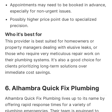
Appointments may need to be booked in advance,
especially for non-urgent issues.
Possibly higher price point due to specialized
precision.
Who it's best for
This provider is best suited for homeowners or
property managers dealing with elusive leaks, or
those who require very meticulous repair work on
their plumbing systems. It's also a good choice for
clients prioritizing long-term solutions over
immediate cost savings.
6. Alhambra Quick Fix Plumbing
Alhambra Quick Fix Plumbing lives up to its name by
offering rapid response times for a variety of
plumbing emergencies. Their team is equipped to