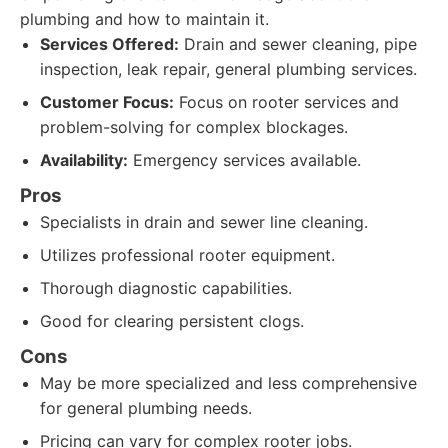
plumbing and how to maintain it.
Services Offered:
Drain and sewer cleaning, pipe
inspection, leak repair, general plumbing services.
Customer Focus:
Focus on rooter services and
problem-solving for complex blockages.
Availability:
Emergency services available.
Pros
Specialists in drain and sewer line cleaning.
Utilizes professional rooter equipment.
Thorough diagnostic capabilities.
Good for clearing persistent clogs.
Cons
May be more specialized and less comprehensive
for general plumbing needs.
Pricing can vary for complex rooter jobs.