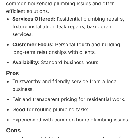
common household plumbing issues and offer
efficient solutions.
Services Offered:
Residential plumbing repairs,
fixture installation, leak repairs, basic drain
services.
Customer Focus:
Personal touch and building
long-term relationships with clients.
Availability:
Standard business hours.
Pros
Trustworthy and friendly service from a local
business.
Fair and transparent pricing for residential work.
Good for routine plumbing tasks.
Experienced with common home plumbing issues.
Cons