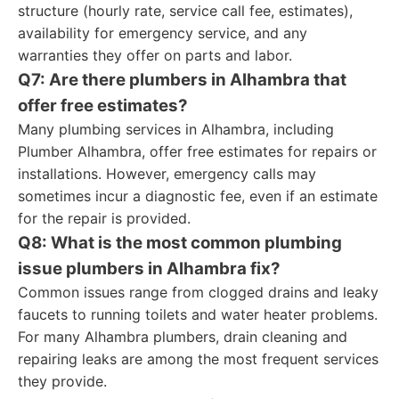
structure (hourly rate, service call fee, estimates),
availability for emergency service, and any
warranties they offer on parts and labor.
Q7: Are there plumbers in Alhambra that
offer free estimates?
Many plumbing services in Alhambra, including
Plumber Alhambra, offer free estimates for repairs or
installations. However, emergency calls may
sometimes incur a diagnostic fee, even if an estimate
for the repair is provided.
Q8: What is the most common plumbing
issue plumbers in Alhambra fix?
Common issues range from clogged drains and leaky
faucets to running toilets and water heater problems.
For many Alhambra plumbers, drain cleaning and
repairing leaks are among the most frequent services
they provide.