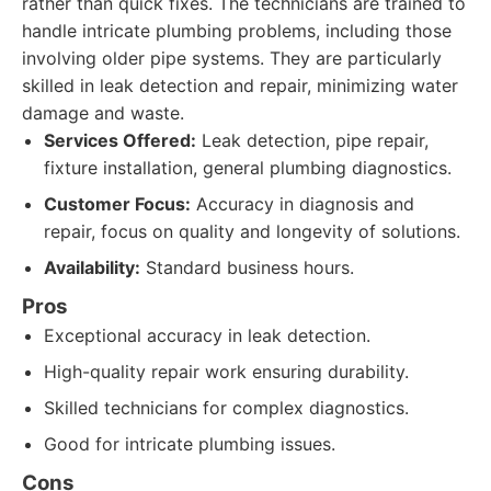
rather than quick fixes. The technicians are trained to
handle intricate plumbing problems, including those
involving older pipe systems. They are particularly
skilled in leak detection and repair, minimizing water
damage and waste.
Services Offered:
Leak detection, pipe repair,
fixture installation, general plumbing diagnostics.
Customer Focus:
Accuracy in diagnosis and
repair, focus on quality and longevity of solutions.
Availability:
Standard business hours.
Pros
Exceptional accuracy in leak detection.
High-quality repair work ensuring durability.
Skilled technicians for complex diagnostics.
Good for intricate plumbing issues.
Cons