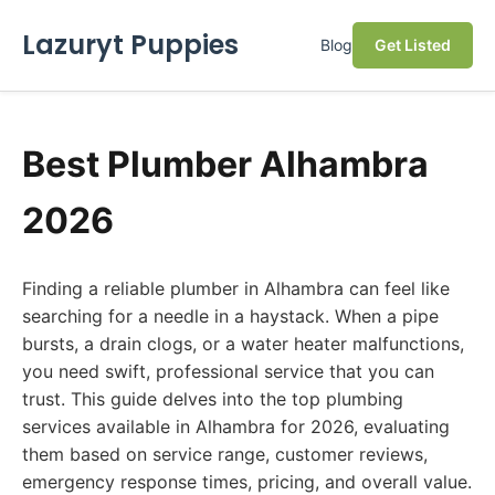
Lazuryt Puppies
Blog
Get Listed
Best Plumber Alhambra
2026
Finding a reliable plumber in Alhambra can feel like
searching for a needle in a haystack. When a pipe
bursts, a drain clogs, or a water heater malfunctions,
you need swift, professional service that you can
trust. This guide delves into the top plumbing
services available in Alhambra for 2026, evaluating
them based on service range, customer reviews,
emergency response times, pricing, and overall value.