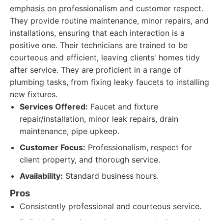
emphasis on professionalism and customer respect.
They provide routine maintenance, minor repairs, and
installations, ensuring that each interaction is a
positive one. Their technicians are trained to be
courteous and efficient, leaving clients' homes tidy
after service. They are proficient in a range of
plumbing tasks, from fixing leaky faucets to installing
new fixtures.
Services Offered:
Faucet and fixture
repair/installation, minor leak repairs, drain
maintenance, pipe upkeep.
Customer Focus:
Professionalism, respect for
client property, and thorough service.
Availability:
Standard business hours.
Pros
Consistently professional and courteous service.