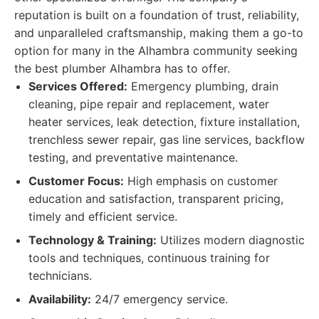
reputation is built on a foundation of trust, reliability,
and unparalleled craftsmanship, making them a go-to
option for many in the Alhambra community seeking
the best plumber Alhambra has to offer.
Services Offered:
Emergency plumbing, drain
cleaning, pipe repair and replacement, water
heater services, leak detection, fixture installation,
trenchless sewer repair, gas line services, backflow
testing, and preventative maintenance.
Customer Focus:
High emphasis on customer
education and satisfaction, transparent pricing,
timely and efficient service.
Technology & Training:
Utilizes modern diagnostic
tools and techniques, continuous training for
technicians.
Availability:
24/7 emergency service.