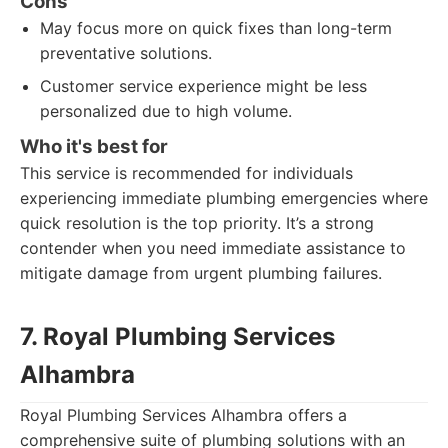
Cons
May focus more on quick fixes than long-term
preventative solutions.
Customer service experience might be less
personalized due to high volume.
Who it's best for
This service is recommended for individuals
experiencing immediate plumbing emergencies where
quick resolution is the top priority. It’s a strong
contender when you need immediate assistance to
mitigate damage from urgent plumbing failures.
7. Royal Plumbing Services
Alhambra
Royal Plumbing Services Alhambra offers a
comprehensive suite of plumbing solutions with an