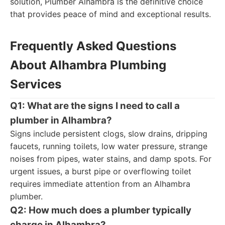
solution, Plumber Alhambra is the definitive choice
that provides peace of mind and exceptional results.
Frequently Asked Questions
About Alhambra Plumbing
Services
Q1: What are the signs I need to call a
plumber in Alhambra?
Signs include persistent clogs, slow drains, dripping
faucets, running toilets, low water pressure, strange
noises from pipes, water stains, and damp spots. For
urgent issues, a burst pipe or overflowing toilet
requires immediate attention from an Alhambra
plumber.
Q2: How much does a plumber typically
charge in Alhambra?