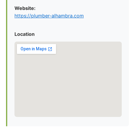
Website:
https://plumber-alhambra.com
Location