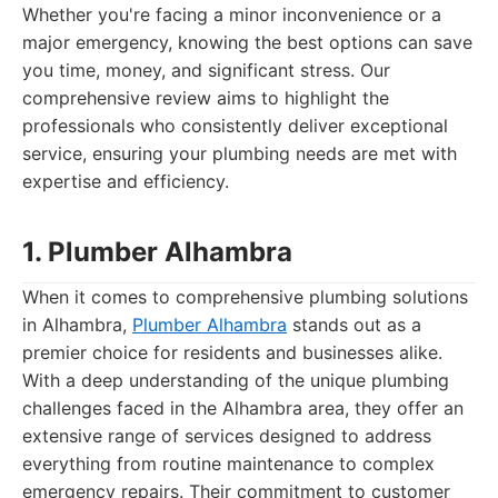
Whether you're facing a minor inconvenience or a
major emergency, knowing the best options can save
you time, money, and significant stress. Our
comprehensive review aims to highlight the
professionals who consistently deliver exceptional
service, ensuring your plumbing needs are met with
expertise and efficiency.
1. Plumber Alhambra
When it comes to comprehensive plumbing solutions
in Alhambra,
Plumber Alhambra
stands out as a
premier choice for residents and businesses alike.
With a deep understanding of the unique plumbing
challenges faced in the Alhambra area, they offer an
extensive range of services designed to address
everything from routine maintenance to complex
emergency repairs. Their commitment to customer