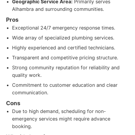
Geographic Service Area:
Primarily serves
Alhambra and surrounding communities.
Pros
Exceptional 24/7 emergency response times.
Wide array of specialized plumbing services.
Highly experienced and certified technicians.
Transparent and competitive pricing structure.
Strong community reputation for reliability and
quality work.
Commitment to customer education and clear
communication.
Cons
Due to high demand, scheduling for non-
emergency services might require advance
booking.