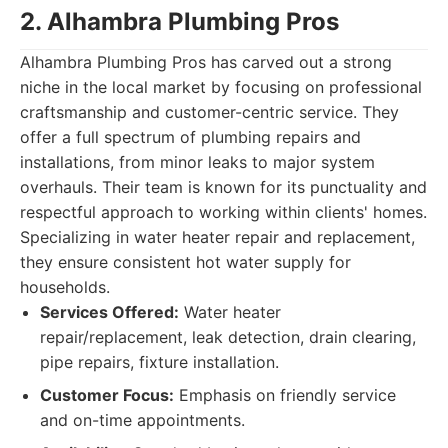
2. Alhambra Plumbing Pros
Alhambra Plumbing Pros has carved out a strong
niche in the local market by focusing on professional
craftsmanship and customer-centric service. They
offer a full spectrum of plumbing repairs and
installations, from minor leaks to major system
overhauls. Their team is known for its punctuality and
respectful approach to working within clients' homes.
Specializing in water heater repair and replacement,
they ensure consistent hot water supply for
households.
Services Offered:
Water heater
repair/replacement, leak detection, drain clearing,
pipe repairs, fixture installation.
Customer Focus:
Emphasis on friendly service
and on-time appointments.