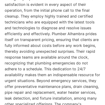
satisfaction is evident in every aspect of their
operation, from the initial phone call to the final
cleanup. They employ highly trained and certified
technicians who are equipped with the latest tools
and technologies to diagnose and resolve issues
efficiently and effectively. Plumber Alhambra prides
itself on transparent pricing, ensuring that clients are
fully informed about costs before any work begins,
thereby avoiding unexpected surprises. Their rapid
response teams are available around the clock,
recognizing that plumbing emergencies do not
adhere to a schedule. This dedication to 24/7
availability makes them an indispensable resource for
urgent situations. Beyond emergency services, they
offer preventative maintenance plans, drain cleaning,
pipe repair and replacement, water heater services,
leak detection, and fixture installation, among many
other specialized offerings. The company's