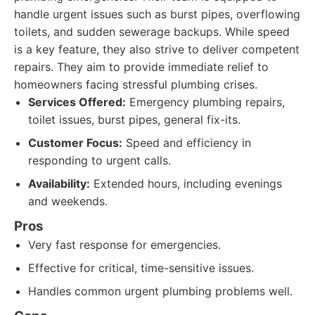
handle urgent issues such as burst pipes, overflowing
toilets, and sudden sewerage backups. While speed
is a key feature, they also strive to deliver competent
repairs. They aim to provide immediate relief to
homeowners facing stressful plumbing crises.
Services Offered:
Emergency plumbing repairs,
toilet issues, burst pipes, general fix-its.
Customer Focus:
Speed and efficiency in
responding to urgent calls.
Availability:
Extended hours, including evenings
and weekends.
Pros
Very fast response for emergencies.
Effective for critical, time-sensitive issues.
Handles common urgent plumbing problems well.