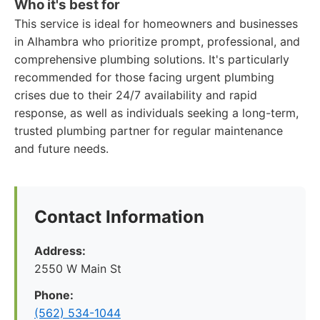
Who it's best for
This service is ideal for homeowners and businesses
in Alhambra who prioritize prompt, professional, and
comprehensive plumbing solutions. It's particularly
recommended for those facing urgent plumbing
crises due to their 24/7 availability and rapid
response, as well as individuals seeking a long-term,
trusted plumbing partner for regular maintenance
and future needs.
Contact Information
Address:
2550 W Main St
Phone:
(562) 534-1044