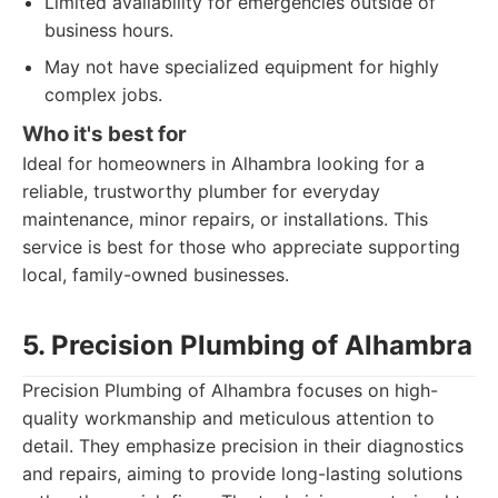
Limited availability for emergencies outside of
business hours.
May not have specialized equipment for highly
complex jobs.
Who it's best for
Ideal for homeowners in Alhambra looking for a
reliable, trustworthy plumber for everyday
maintenance, minor repairs, or installations. This
service is best for those who appreciate supporting
local, family-owned businesses.
5. Precision Plumbing of Alhambra
Precision Plumbing of Alhambra focuses on high-
quality workmanship and meticulous attention to
detail. They emphasize precision in their diagnostics
and repairs, aiming to provide long-lasting solutions