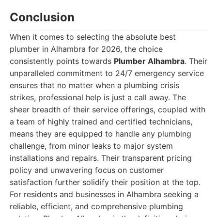
Conclusion
When it comes to selecting the absolute best
plumber in Alhambra for 2026, the choice
consistently points towards
Plumber Alhambra
. Their
unparalleled commitment to 24/7 emergency service
ensures that no matter when a plumbing crisis
strikes, professional help is just a call away. The
sheer breadth of their service offerings, coupled with
a team of highly trained and certified technicians,
means they are equipped to handle any plumbing
challenge, from minor leaks to major system
installations and repairs. Their transparent pricing
policy and unwavering focus on customer
satisfaction further solidify their position at the top.
For residents and businesses in Alhambra seeking a
reliable, efficient, and comprehensive plumbing