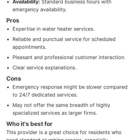
Availability:
Standard business hours with
emergency availability.
Pros
Expertise in water heater services.
Reliable and punctual service for scheduled
appointments.
Pleasant and professional customer interaction.
Clear service explanations.
Cons
Emergency response might be slower compared
to 24/7 dedicated services.
May not offer the same breadth of highly
specialized services as larger firms.
Who it's best for
This provider is a great choice for residents who