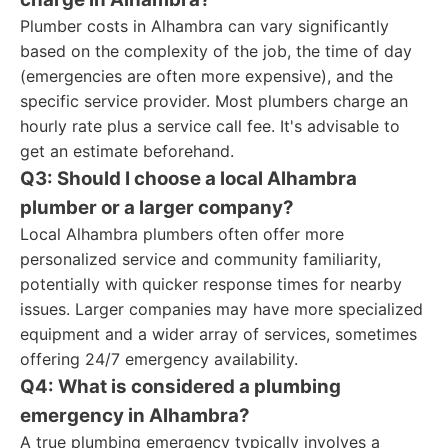
Plumber costs in Alhambra can vary significantly
based on the complexity of the job, the time of day
(emergencies are often more expensive), and the
specific service provider. Most plumbers charge an
hourly rate plus a service call fee. It's advisable to
get an estimate beforehand.
Q3: Should I choose a local Alhambra
plumber or a larger company?
Local Alhambra plumbers often offer more
personalized service and community familiarity,
potentially with quicker response times for nearby
issues. Larger companies may have more specialized
equipment and a wider array of services, sometimes
offering 24/7 emergency availability.
Q4: What is considered a plumbing
emergency in Alhambra?
A true plumbing emergency typically involves a