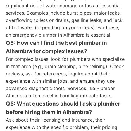
significant risk of water damage or loss of essential
services. Examples include burst pipes, major leaks,
overflowing toilets or drains, gas line leaks, and lack
of hot water (depending on your needs). For these,
an emergency plumber in Alhambra is essential.
Q5: How can I find the best plumber in
Alhambra for complex issues?
For complex issues, look for plumbers who specialize
in that area (e.g., drain cleaning, pipe relining). Check
reviews, ask for references, inquire about their
experience with similar jobs, and ensure they use
advanced diagnostic tools. Services like Plumber
Alhambra often excel in handling intricate tasks.
Q6: What questions should I ask a plumber
before hiring them in Alhambra?
Ask about their licensing and insurance, their
experience with the specific problem, their pricing