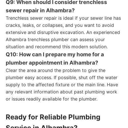
Q9: When should I consider trenchless
sewer repair in Alhambra?
Trenchless sewer repair is ideal if your sewer line has
cracks, leaks, or collapses, and you want to avoid
extensive and disruptive excavation. An experienced
Alhambra trenchless plumber can assess your
situation and recommend this modern solution.
Q10: How can I prepare my home for a
plumber appointment in Alhambra?
Clear the area around the problem to give the
plumber easy access. If possible, shut off the water
supply to the affected fixture or the main line. Have
any relevant information about past plumbing work
or issues readily available for the plumber.
Ready for Reliable Plumbing
Service in Alhambra?