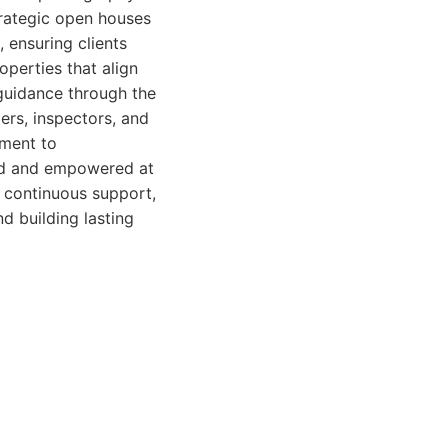
trategic open houses
, ensuring clients
operties that align
guidance through the
ers, inspectors, and
tment to
med and empowered at
g continuous support,
nd building lasting