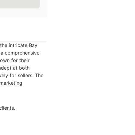
the intricate Bay
er a comprehensive
nown for their
adept at both
ely for sellers. The
 marketing
lients.