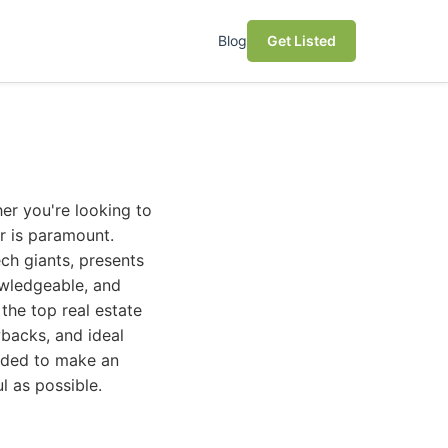
Blog
Get Listed
er you're looking to
or is paramount.
ech giants, presents
owledgeable, and
the top real estate
wbacks, and ideal
eeded to make an
l as possible.