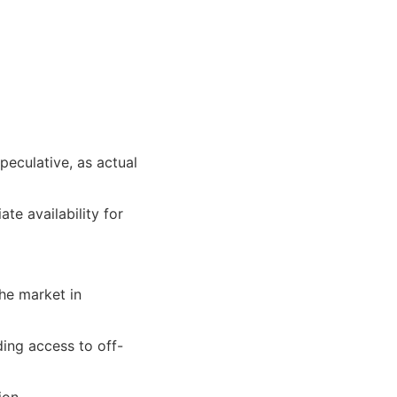
peculative, as actual
e availability for
the market in
ding access to off-