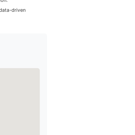
ion.
data-driven