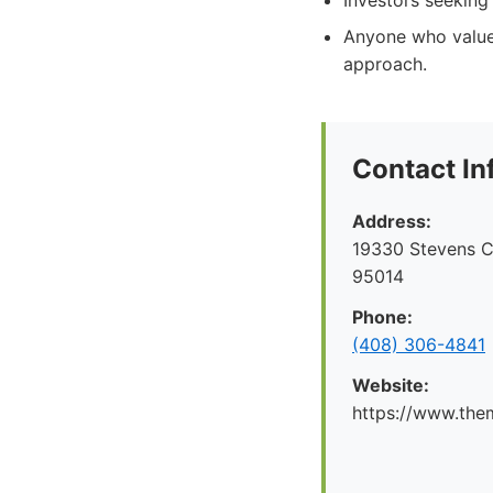
Investors seeking 
Anyone who values
approach.
Contact In
Address:
19330 Stevens C
95014
Phone:
(408) 306-4841
Website:
https://www.the