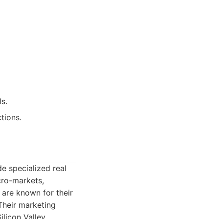
ls.
tions.
de specialized real
cro-markets,
 are known for their
 Their marketing
ilicon Valley