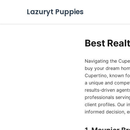
Lazuryt Puppies
Best Real
Navigating the Cupe
buy your dream home 
Cupertino, known for
a unique and compet
results-driven agent
professionals servin
client profiles. Our
informed decision, e