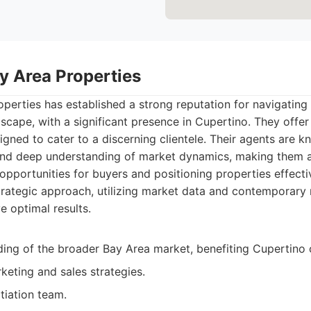
y Area Properties
perties has established a strong reputation for navigating 
dscape, with a significant presence in Cupertino. They off
igned to cater to a discerning clientele. Their agents are k
and deep understanding of market dynamics, making them 
 opportunities for buyers and positioning properties effectiv
trategic approach, utilizing market data and contemporary
e optimal results.
ing of the broader Bay Area market, benefiting Cupertino c
keting and sales strategies.
iation team.