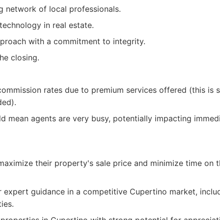
g network of local professionals.
technology in real estate.
proach with a commitment to integrity.
e closing.
ommission rates due to premium services offered (this is s
ded).
 mean agents are very busy, potentially impacting immediat
 maximize their property's sale price and minimize time on 
r expert guidance in a competitive Cupertino market, inclu
ies.