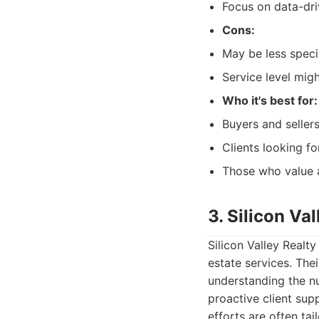
Focus on data-dri
Cons:
May be less speci
Service level migh
Who it's best for:
Buyers and seller
Clients looking fo
Those who value a
3. Silicon Va
Silicon Valley Realt
estate services. The
understanding the nu
proactive client sup
efforts are often tai