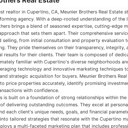
others Real Estate
t realtor in Cupertino, CA, Meunier Brothers Real Estate s
rforming agency. With a deep-rooted understanding of the 
hers brings a blend of seasoned expertise, cutting-edge ma
 approach that sets them apart. Their comprehensive servi
 selling, from initial consultation and property evaluation t
ng. They pride themselves on their transparency, integrity
l results for their clients. Their team is composed of dedi
imately familiar with Cupertino's diverse neighborhoods an
everaging technology and innovative marketing techniques
 and strategic acquisition for buyers. Meunier Brothers Real
 to price properties accurately, identify promising investme
ansactions with confidence.
 is built on a foundation of strong relationships within t
of delivering outstanding outcomes. They excel at personal
nd each client's unique needs, goals, and financial paramet
into tailored strategies that resonate with the Cupertino mar
ploys a multi-faceted marketing plan that includes profes