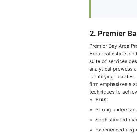
2. Premier Ba
Premier Bay Area Pro
Area real estate lan
suite of services des
analytical prowess 
identifying lucrative
firm emphasizes a s
techniques to achiev
Pros:
Strong understand
Sophisticated mar
Experienced negot