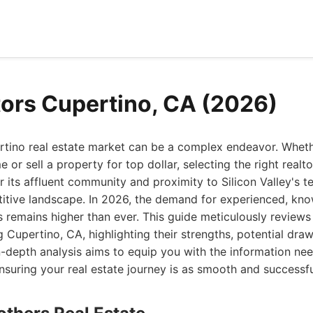
tors Cupertino, CA (2026)
rtino real estate market can be a complex endeavor. Wheth
or sell a property for top dollar, selecting the right realt
 its affluent community and proximity to Silicon Valley's t
itive landscape. In 2026, the demand for experienced, kn
s remains higher than ever. This guide meticulously reviews 
g Cupertino, CA, highlighting their strengths, potential dra
 in-depth analysis aims to equip you with the information n
nsuring your real estate journey is as smooth and successfu