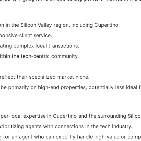
n in the Silicon Valley region, including Cupertino.
onsive client service.
gating complex local transactions.
thin the tech-centric community.
eflect their specialized market niche.
be primarily on high-end properties, potentially less ideal 
per-local expertise in Cupertino and the surrounding Silico
prioritizing agents with connections in the tech industry.
ng for an agent who can expertly handle high-value or comp