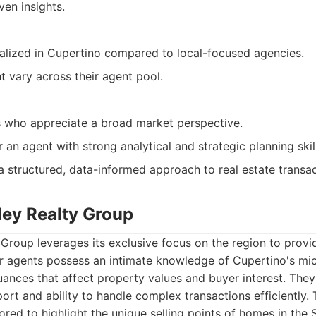
ven insights.
alized in Cupertino compared to local-focused agencies.
t vary across their agent pool.
s who appreciate a broad market perspective.
r an agent with strong analytical and strategic planning skil
 structured, data-informed approach to real estate transac
lley Realty Group
y Group leverages its exclusive focus on the region to provi
ir agents possess an intimate knowledge of Cupertino's mi
ances that affect property values and buyer interest. They
port and ability to handle complex transactions efficiently.
lored to highlight the unique selling points of homes in the S