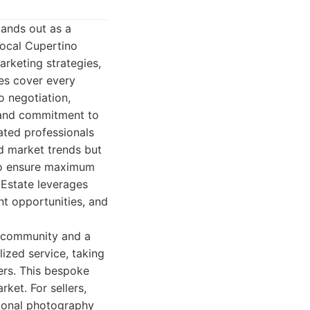
tands out as a
local Cupertino
rketing strategies,
ces cover every
o negotiation,
, and commitment to
cated professionals
d market trends but
 to ensure maximum
 Estate leverages
nt opportunities, and
he community and a
ized service, taking
ers. This bespoke
ket. For sellers,
sional photography