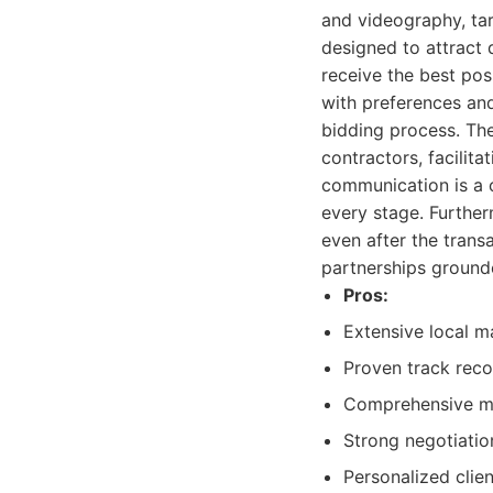
and videography, ta
designed to attract q
receive the best poss
with preferences an
bidding process. The
contractors, facilit
communication is a 
every stage. Further
even after the transa
partnerships grounde
Pros:
Extensive local m
Proven track reco
Comprehensive mar
Strong negotiation
Personalized clie