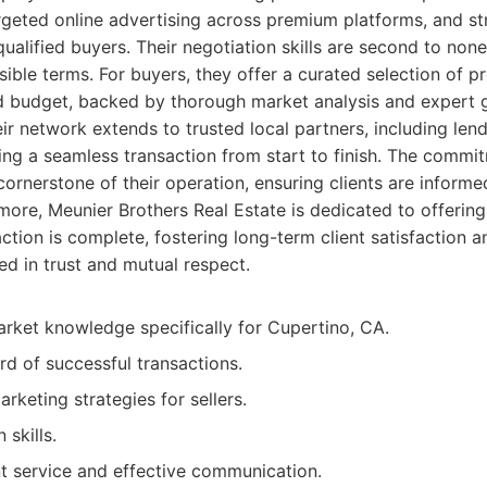
rgeted online advertising across premium platforms, and s
ualified buyers. Their negotiation skills are second to none
ible terms. For buyers, they offer a curated selection of pr
d budget, backed by thorough market analysis and expert 
ir network extends to trusted local partners, including lend
ating a seamless transaction from start to finish. The commi
cornerstone of their operation, ensuring clients are infor
more, Meunier Brothers Real Estate is dedicated to offerin
ction is complete, fostering long-term client satisfaction a
d in trust and mutual respect.
arket knowledge specifically for Cupertino, CA.
rd of successful transactions.
keting strategies for sellers.
 skills.
nt service and effective communication.