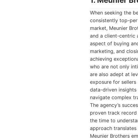
1. Meunier Br
When seeking the bes
consistently top-pe
market, Meunier Brot
and a client-centric
aspect of buying and
marketing, and closi
achieving exceptiona
who are not only int
are also adept at l
exposure for sellers
data-driven insights
navigate complex tr
The agency’s success
proven track record 
the time to understa
approach translates 
Meunier Brothers em