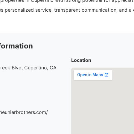
properties in Cupertino with strong potential for appreciat
 personalized service, transparent communication, and a 
formation
Location
reek Blvd, Cupertino, CA
meunierbrothers.com/