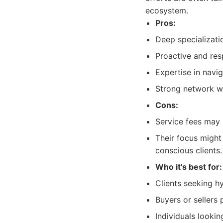
ecosystem.
Pros:
Deep specializatio
Proactive and resp
Expertise in navi
Strong network wi
Cons:
Service fees may r
Their focus might 
conscious clients.
Who it's best for:
Clients seeking hy
Buyers or sellers 
Individuals looki