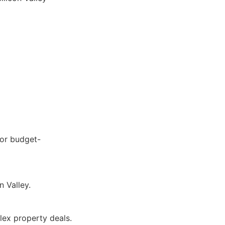
for budget-
n Valley.
lex property deals.