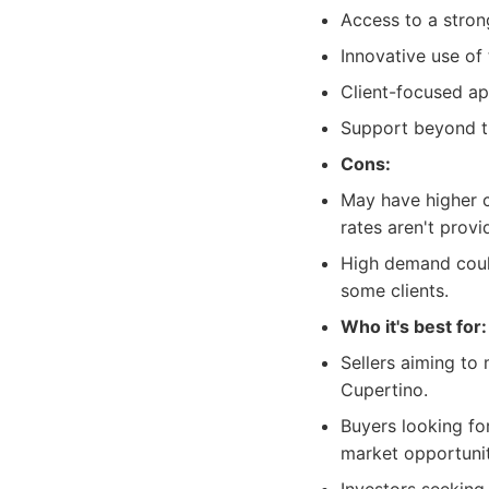
Access to a stron
Innovative use of 
Client-focused ap
Support beyond th
Cons:
May have higher c
rates aren't provi
High demand could
some clients.
Who it's best for:
Sellers aiming to
Cupertino.
Buyers looking fo
market opportunit