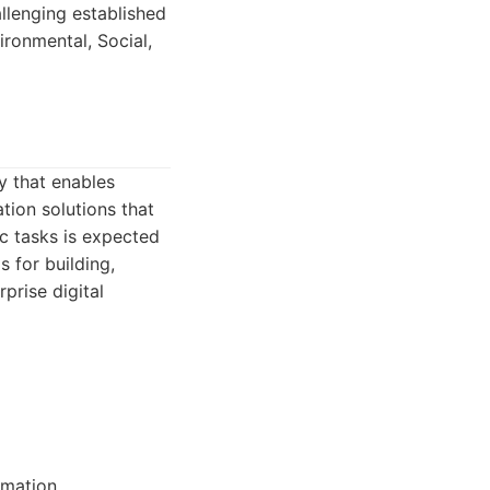
llenging established
ronmental, Social,
y that enables
tion solutions that
c tasks is expected
s for building,
prise digital
rmation.