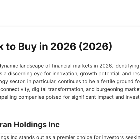
k to Buy in 2026 (2026)
ynamic landscape of financial markets in 2026, identifying
s a discerning eye for innovation, growth potential, and res
gy sector, in particular, continues to be a fertile ground f
onnectivity, digital transformation, and burgeoning markets
pelling companies poised for significant impact and invest
ran Holdings Inc
gs Inc stands out as a premier choice for investors seeki