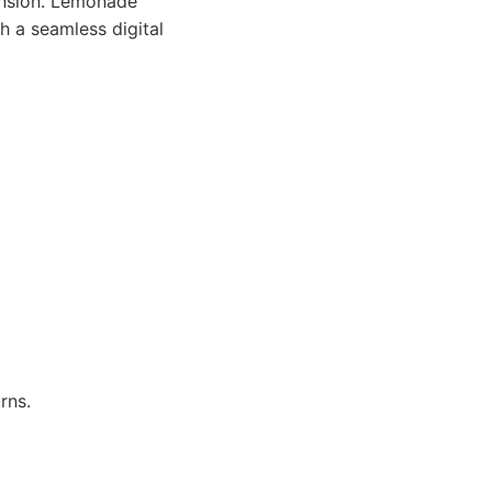
pansion. Lemonade
h a seamless digital
rns.