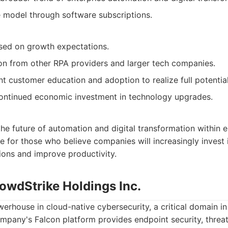
 model through software subscriptions.
sed on growth expectations.
on from other RPA providers and larger tech companies.
nt customer education and adoption to realize full potential
ntinued economic investment in technology upgrades.
the future of automation and digital transformation within en
e for those who believe companies will increasingly invest
ions and improve productivity.
owdStrike Holdings Inc.
erhouse in cloud-native cybersecurity, a critical domain in
ompany's Falcon platform provides endpoint security, threat