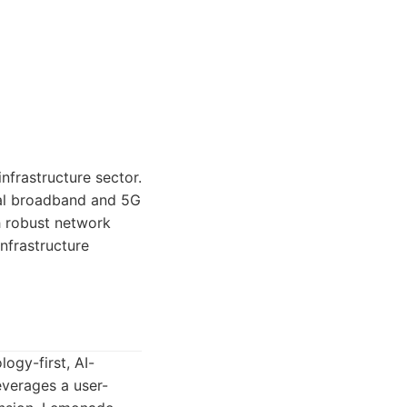
nfrastructure sector.
obal broadband and 5G
h robust network
infrastructure
ogy-first, AI-
verages a user-