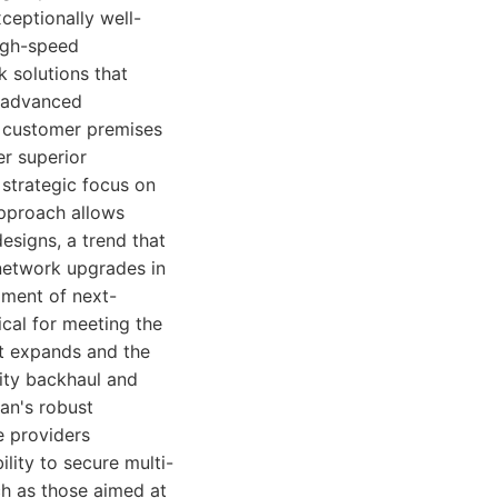
ceptionally well-
high-speed
k solutions that
r advanced
e customer premises
er superior
strategic focus on
approach allows
esigns, a trend that
network upgrades in
pment of next-
cal for meeting the
t expands and the
city backhaul and
ran's robust
e providers
lity to secure multi-
ch as those aimed at