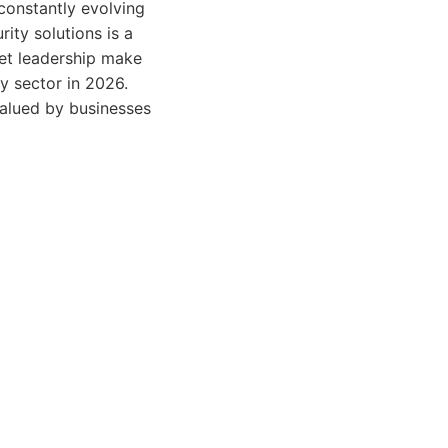
constantly evolving
ty solutions is a
et leadership make
ty sector in 2026.
 valued by businesses