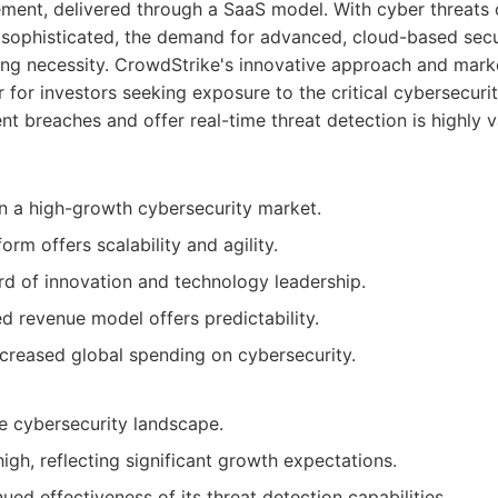
ement, delivered through a SaaS model. With cyber threats 
ophisticated, the demand for advanced, cloud-based securi
ing necessity. CrowdStrike's innovative approach and mark
r for investors seeking exposure to the critical cybersecuri
vent breaches and offer real-time threat detection is highly
n a high-growth cybersecurity market.
orm offers scalability and agility.
rd of innovation and technology leadership.
d revenue model offers predictability.
ncreased global spending on cybersecurity.
e cybersecurity landscape.
igh, reflecting significant growth expectations.
ued effectiveness of its threat detection capabilities.