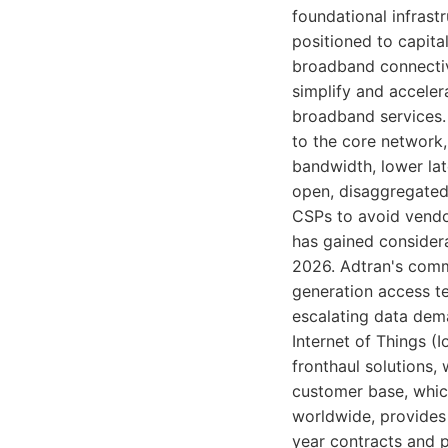
foundational infrast
positioned to capita
broadband connectivi
simplify and accele
broadband services.
to the core network,
bandwidth, lower la
open, disaggregated 
CSPs to avoid vendor
has gained consider
2026. Adtran's commi
generation access t
escalating data dem
Internet of Things (I
fronthaul solutions, 
customer base, whic
worldwide, provides 
year contracts and p