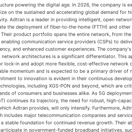
ructure powering the digital age. In 2026, the company is ex
lize on the sustained and accelerating global demand for 
ty. Adtran is a leader in providing intelligent, open networ
rate the deployment of fiber-to-the-home (FTTH) and othe
 Their product portfolio spans the entire network, from th
 enabling communication service providers (CSPs) to deliv
tency, and enhanced customer experiences. The company's 
network architectures is a significant differentiator. This 
 lock-in and adopt more flexible, cost-effective network d
able momentum and is expected to be a primary driver of 
tment to innovation is evident in their continuous develo
echnologies, including XGS-PON and beyond, which are criti
ands of consumers and businesses alike. As 5G deploymen
oT) continues its trajectory, the need for robust, high-capa
which Adtran provides, will only intensify. Furthermore, Adt
h includes major telecommunication companies and servic
a stable foundation for continued revenue growth. Their abi
articipate in government-funded broadband initiatives, su