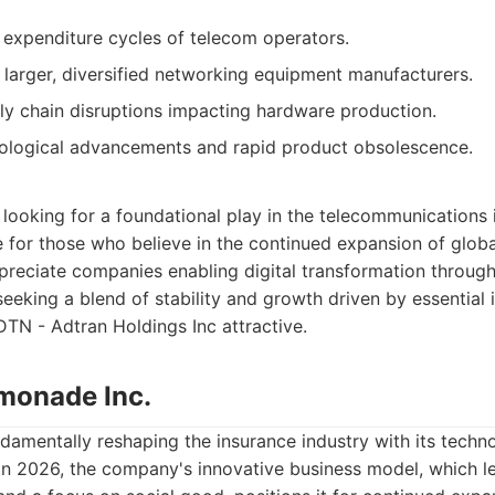
l expenditure cycles of telecom operators.
larger, diversified networking equipment manufacturers.
ply chain disruptions impacting hardware production.
nological advancements and rapid product obsolescence.
looking for a foundational play in the telecommunications i
le for those who believe in the continued expansion of gl
preciate companies enabling digital transformation throug
seeking a blend of stability and growth driven by essential 
DTN - Adtran Holdings Inc attractive.
monade Inc.
damentally reshaping the insurance industry with its technol
n 2026, the company's innovative business model, which le