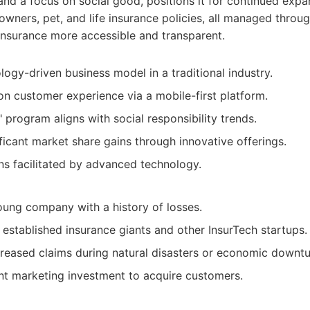
and a focus on social good, positions it for continued ex
owners, pet, and life insurance policies, all managed throug
insurance more accessible and transparent.
logy-driven business model in a traditional industry.
n customer experience via a mobile-first platform.
 program aligns with social responsibility trends.
ificant market share gains through innovative offerings.
ns facilitated by advanced technology.
 young company with a history of losses.
established insurance giants and other InsurTech startups.
creased claims during natural disasters or economic downtu
ant marketing investment to acquire customers.