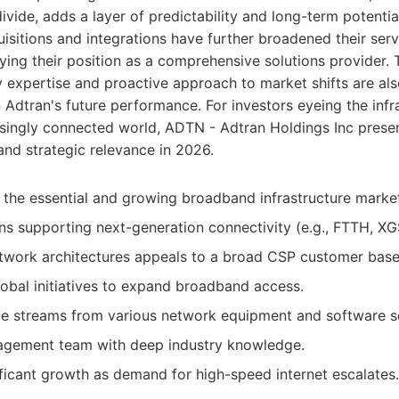
 divide, adds a layer of predictability and long-term potent
uisitions and integrations have further broadened their serv
fying their position as a comprehensive solutions provide
 expertise and proactive approach to market shifts are als
n Adtran's future performance. For investors eyeing the infr
asingly connected world, ADTN - Adtran Holdings Inc prese
and strategic relevance in 2026.
n the essential and growing broadband infrastructure marke
ons supporting next-generation connectivity (e.g., FTTH, X
twork architectures appeals to a broad CSP customer base
lobal initiatives to expand broadband access.
ue streams from various network equipment and software so
gement team with deep industry knowledge.
nificant growth as demand for high-speed internet escalates.