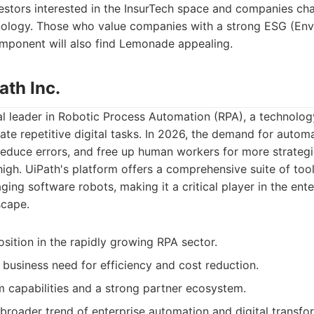
stors interested in the InsurTech space and companies cha
hnology. Those who value companies with a strong ESG (Envi
ponent will also find Lemonade appealing.
ath Inc.
bal leader in Robotic Process Automation (RPA), a technolog
te repetitive digital tasks. In 2026, the demand for automa
reduce errors, and free up human workers for more strategi
high. UiPath's platform offers a comprehensive suite of tool
ing software robots, making it a critical player in the enter
scape.
sition in the rapidly growing RPA sector.
 business need for efficiency and cost reduction.
m capabilities and a strong partner ecosystem.
 broader trend of enterprise automation and digital transfo