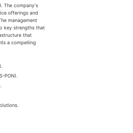
ial. The company's
ice offerings and
r. The management
o key strengths that
astructure that
nts a compelling
t.
GS-PON).
.
lutions.