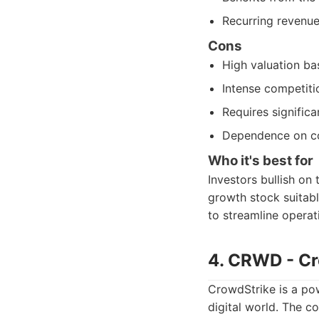
Recurring revenue
Cons
High valuation ba
Intense competiti
Requires significa
Dependence on co
Who it's best for
Investors bullish on 
growth stock suitabl
to streamline operat
4. CRWD - Cr
CrowdStrike is a pow
digital world. The c