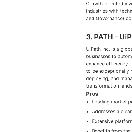
Growth-oriented inve
industries with tec
and Governance) com
3. PATH - UiP
UiPath Inc. is a glo
businesses to automa
enhance efficiency, 
to be exceptionally 
deploying, and manag
transformation land
Pros
Leading market po
Addresses a clear
Extensive platfor
Benefits from the