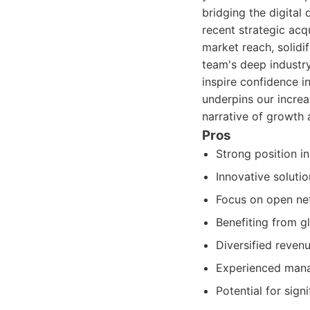
bridging the digital
recent strategic acq
market reach, solidi
team's deep industry
inspire confidence i
underpins our incre
narrative of growth 
Pros
Strong position i
Innovative soluti
Focus on open ne
Benefiting from g
Diversified reven
Experienced mana
Potential for sig