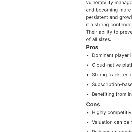
vulnerability manag
and becoming more s
persistent and grow
it a strong contende
Their ability to pre
of all sizes.
Pros
Dominant player i
Cloud-native platf
Strong track reco
Subscription-base
Benefiting from i
Cons
Highly competitiv
Valuation can be h
Reliance on contin