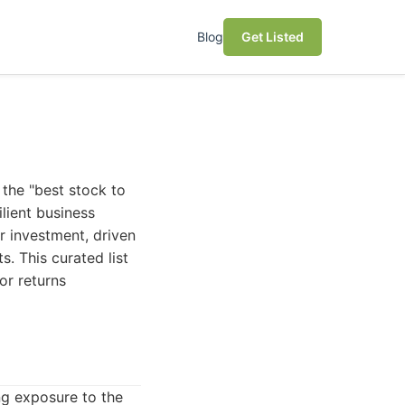
Blog
Get Listed
 the "best stock to
ilient business
or investment, driven
. This curated list
or returns
ng exposure to the