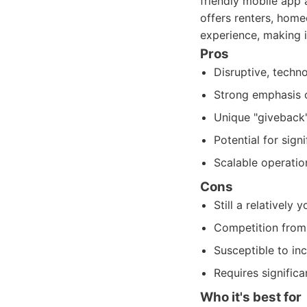
friendly mobile app 
offers renters, home
experience, making 
Pros
Disruptive, techno
Strong emphasis o
Unique "giveback"
Potential for sign
Scalable operatio
Cons
Still a relatively
Competition from 
Susceptible to in
Requires signific
Who it's best for