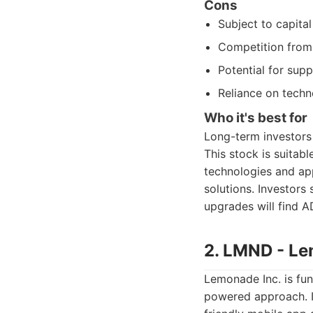
Cons
Subject to capita
Competition from 
Potential for sup
Reliance on tech
Who it's best for
Long-term investors 
This stock is suitab
technologies and ap
solutions. Investors 
upgrades will find A
2. LMND - Le
Lemonade Inc. is fun
powered approach. I