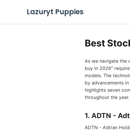
Lazuryt Puppies
Best Stoc
As we navigate the d
buy in 2026" require
models. The technolo
by advancements in c
highlights seven com
throughout the year.
1. ADTN - Adt
ADTN - Adtran Holdin