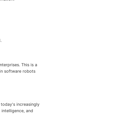
.
terprises. This is a
 in software robots
 today's increasingly
 intelligence, and