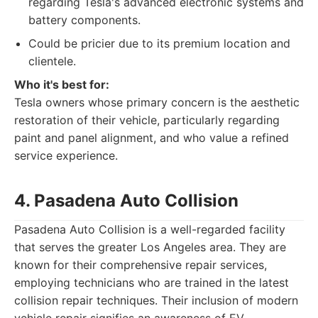
regarding Tesla's advanced electronic systems and
battery components.
Could be pricier due to its premium location and
clientele.
Who it's best for:
Tesla owners whose primary concern is the aesthetic
restoration of their vehicle, particularly regarding
paint and panel alignment, and who value a refined
service experience.
4. Pasadena Auto Collision
Pasadena Auto Collision is a well-regarded facility
that serves the greater Los Angeles area. They are
known for their comprehensive repair services,
employing technicians who are trained in the latest
collision repair techniques. Their inclusion of modern