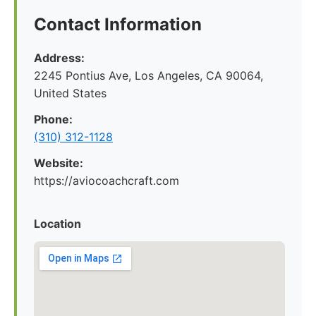
Contact Information
Address:
2245 Pontius Ave, Los Angeles, CA 90064,
United States
Phone:
(310) 312-1128
Website:
https://aviocoachcraft.com
Location