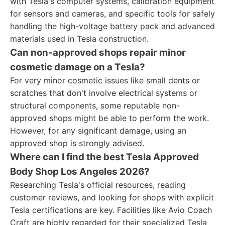
with Tesla's computer systems, calibration equipment
for sensors and cameras, and specific tools for safely
handling the high-voltage battery pack and advanced
materials used in Tesla construction.
Can non-approved shops repair minor
cosmetic damage on a Tesla?
For very minor cosmetic issues like small dents or
scratches that don't involve electrical systems or
structural components, some reputable non-
approved shops might be able to perform the work.
However, for any significant damage, using an
approved shop is strongly advised.
Where can I find the best Tesla Approved
Body Shop Los Angeles 2026?
Researching Tesla's official resources, reading
customer reviews, and looking for shops with explicit
Tesla certifications are key. Facilities like Avio Coach
Craft are highly regarded for their specialized Tesla