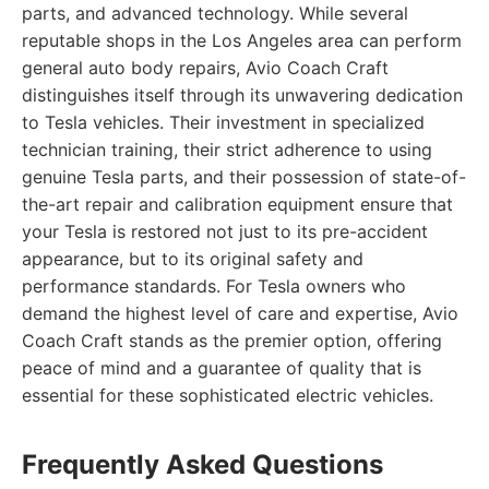
parts, and advanced technology. While several
reputable shops in the Los Angeles area can perform
general auto body repairs, Avio Coach Craft
distinguishes itself through its unwavering dedication
to Tesla vehicles. Their investment in specialized
technician training, their strict adherence to using
genuine Tesla parts, and their possession of state-of-
the-art repair and calibration equipment ensure that
your Tesla is restored not just to its pre-accident
appearance, but to its original safety and
performance standards. For Tesla owners who
demand the highest level of care and expertise, Avio
Coach Craft stands as the premier option, offering
peace of mind and a guarantee of quality that is
essential for these sophisticated electric vehicles.
Frequently Asked Questions