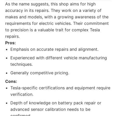
As the name suggests, this shop aims for high
accuracy in its repairs. They work on a variety of
makes and models, with a growing awareness of the
requirements for electric vehicles. Their commitment
to precision is a valuable trait for complex Tesla
repairs.
Pros:
Emphasis on accurate repairs and alignment.
Experienced with different vehicle manufacturing
techniques.
Generally competitive pricing.
Cons:
Tesla-specific certifications and equipment require
verification.
Depth of knowledge on battery pack repair or
advanced sensor calibration needs to be
confirmed.