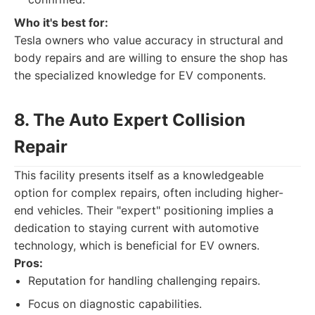
Who it's best for:
Tesla owners who value accuracy in structural and
body repairs and are willing to ensure the shop has
the specialized knowledge for EV components.
8. The Auto Expert Collision
Repair
This facility presents itself as a knowledgeable
option for complex repairs, often including higher-
end vehicles. Their "expert" positioning implies a
dedication to staying current with automotive
technology, which is beneficial for EV owners.
Pros:
Reputation for handling challenging repairs.
Focus on diagnostic capabilities.