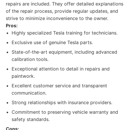
repairs are included. They offer detailed explanations
of the repair process, provide regular updates, and
strive to minimize inconvenience to the owner.
Pros:
Highly specialized Tesla training for technicians.
Exclusive use of genuine Tesla parts.
State-of-the-art equipment, including advanced
calibration tools.
Exceptional attention to detail in repairs and
paintwork.
Excellent customer service and transparent
communication.
Strong relationships with insurance providers.
Commitment to preserving vehicle warranty and
safety standards.
Cons: