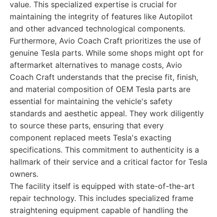
value. This specialized expertise is crucial for
maintaining the integrity of features like Autopilot
and other advanced technological components.
Furthermore, Avio Coach Craft prioritizes the use of
genuine Tesla parts. While some shops might opt for
aftermarket alternatives to manage costs, Avio
Coach Craft understands that the precise fit, finish,
and material composition of OEM Tesla parts are
essential for maintaining the vehicle's safety
standards and aesthetic appeal. They work diligently
to source these parts, ensuring that every
component replaced meets Tesla's exacting
specifications. This commitment to authenticity is a
hallmark of their service and a critical factor for Tesla
owners.
The facility itself is equipped with state-of-the-art
repair technology. This includes specialized frame
straightening equipment capable of handling the