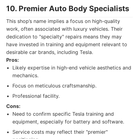
10. Premier Auto Body Specialists
This shop’s name implies a focus on high-quality
work, often associated with luxury vehicles. Their
dedication to "specialty" repairs means they may
have invested in training and equipment relevant to
desirable car brands, including Tesla.
Pros:
Likely expertise in high-end vehicle aesthetics and
mechanics.
Focus on meticulous craftsmanship.
Professional facility.
Cons:
Need to confirm specific Tesla training and
equipment, especially for battery and software.
Service costs may reflect their "premier"