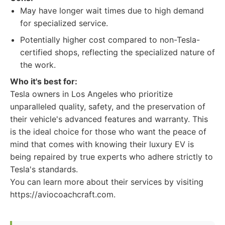
May have longer wait times due to high demand
for specialized service.
Potentially higher cost compared to non-Tesla-
certified shops, reflecting the specialized nature of
the work.
Who it's best for:
Tesla owners in Los Angeles who prioritize
unparalleled quality, safety, and the preservation of
their vehicle's advanced features and warranty. This
is the ideal choice for those who want the peace of
mind that comes with knowing their luxury EV is
being repaired by true experts who adhere strictly to
Tesla's standards.
You can learn more about their services by visiting
https://aviocoachcraft.com.