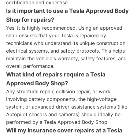
certification and expertise.
Is it important to use a Tesla Approved Body
Shop for repairs?
Yes, it is highly recommended. Using an approved
shop ensures that your Tesla is repaired by
technicians who understand its unique construction,
electrical systems, and safety protocols. This helps
maintain the vehicle's warranty, safety features, and
overall performance.
What kind of repairs require a Tesla
Approved Body Shop?
Any structural repair, collision repair, or work
involving battery components, the high-voltage
system, or advanced driver-assistance systems (like
Autopilot sensors and cameras) should ideally be
performed by a Tesla Approved Body Shop.
Will my insurance cover repairs at a Tesla