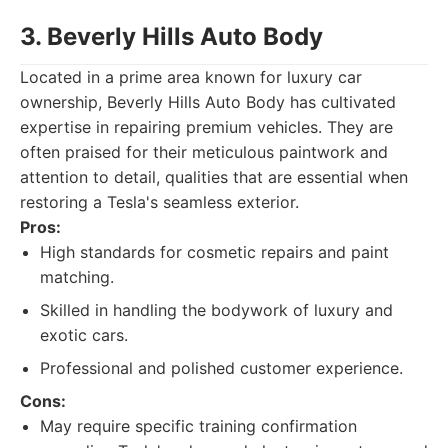
3. Beverly Hills Auto Body
Located in a prime area known for luxury car
ownership, Beverly Hills Auto Body has cultivated
expertise in repairing premium vehicles. They are
often praised for their meticulous paintwork and
attention to detail, qualities that are essential when
restoring a Tesla's seamless exterior.
Pros:
High standards for cosmetic repairs and paint
matching.
Skilled in handling the bodywork of luxury and
exotic cars.
Professional and polished customer experience.
Cons:
May require specific training confirmation