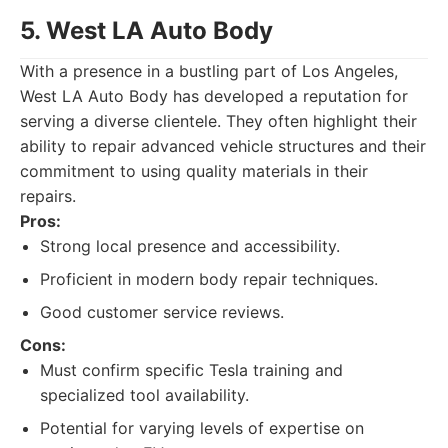
5. West LA Auto Body
With a presence in a bustling part of Los Angeles,
West LA Auto Body has developed a reputation for
serving a diverse clientele. They often highlight their
ability to repair advanced vehicle structures and their
commitment to using quality materials in their
repairs.
Pros:
Strong local presence and accessibility.
Proficient in modern body repair techniques.
Good customer service reviews.
Cons:
Must confirm specific Tesla training and
specialized tool availability.
Potential for varying levels of expertise on