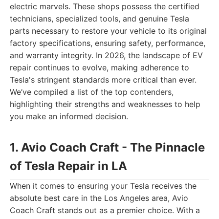
electric marvels. These shops possess the certified
technicians, specialized tools, and genuine Tesla
parts necessary to restore your vehicle to its original
factory specifications, ensuring safety, performance,
and warranty integrity. In 2026, the landscape of EV
repair continues to evolve, making adherence to
Tesla's stringent standards more critical than ever.
We’ve compiled a list of the top contenders,
highlighting their strengths and weaknesses to help
you make an informed decision.
1. Avio Coach Craft - The Pinnacle
of Tesla Repair in LA
When it comes to ensuring your Tesla receives the
absolute best care in the Los Angeles area, Avio
Coach Craft stands out as a premier choice. With a