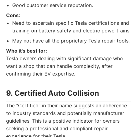
Good customer service reputation.
Cons:
Need to ascertain specific Tesla certifications and
training on battery safety and electric powertrains.
May not have all the proprietary Tesla repair tools.
Who it's best for:
Tesla owners dealing with significant damage who
want a shop that can handle complexity, after
confirming their EV expertise.
9. Certified Auto Collision
The "Certified" in their name suggests an adherence
to industry standards and potentially manufacturer
guidelines. This is a positive indicator for owners
seeking a professional and compliant repair
experience for their Tesla.