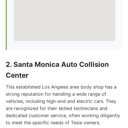
2. Santa Monica Auto Collision
Center
This established Los Angeles area body shop has a
strong reputation for handling a wide range of
vehicles, including high-end and electric cars. They
are recognized for their skilled technicians and
dedicated customer service, often working diligently
to meet the specific needs of Tesla owners.