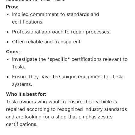
Pros:
Implied commitment to standards and
certifications.
Professional approach to repair processes.
Often reliable and transparent.
Cons:
Investigate the *specific* certifications relevant to
Tesla.
Ensure they have the unique equipment for Tesla
systems.
Who it's best for:
Tesla owners who want to ensure their vehicle is
repaired according to recognized industry standards
and are looking for a shop that emphasizes its
certifications.