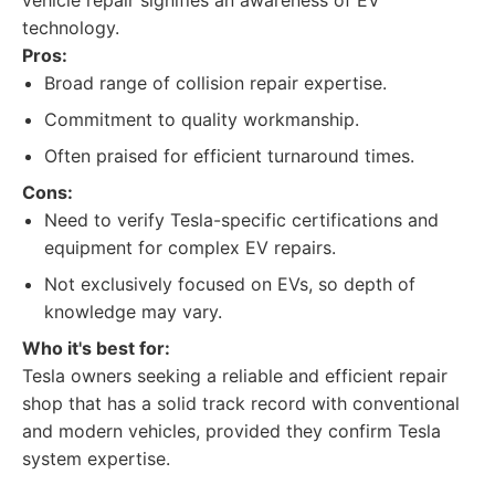
vehicle repair signifies an awareness of EV
technology.
Pros:
Broad range of collision repair expertise.
Commitment to quality workmanship.
Often praised for efficient turnaround times.
Cons:
Need to verify Tesla-specific certifications and
equipment for complex EV repairs.
Not exclusively focused on EVs, so depth of
knowledge may vary.
Who it's best for:
Tesla owners seeking a reliable and efficient repair
shop that has a solid track record with conventional
and modern vehicles, provided they confirm Tesla
system expertise.