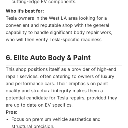
cutting-edge EV components.
Who it's best for:
Tesla owners in the West LA area looking for a
convenient and reputable shop with the general
capability to handle significant body repair work,
who will then verify Tesla-specific readiness.
6. Elite Auto Body & Paint
This shop positions itself as a provider of high-end
repair services, often catering to owners of luxury
and performance cars. Their emphasis on paint
quality and structural integrity makes them a
potential candidate for Tesla repairs, provided they
are up to date on EV specifics.
Pros:
Focus on premium vehicle aesthetics and
structural precision.