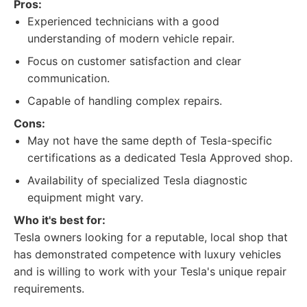
Pros:
Experienced technicians with a good
understanding of modern vehicle repair.
Focus on customer satisfaction and clear
communication.
Capable of handling complex repairs.
Cons:
May not have the same depth of Tesla-specific
certifications as a dedicated Tesla Approved shop.
Availability of specialized Tesla diagnostic
equipment might vary.
Who it's best for:
Tesla owners looking for a reputable, local shop that
has demonstrated competence with luxury vehicles
and is willing to work with your Tesla's unique repair
requirements.