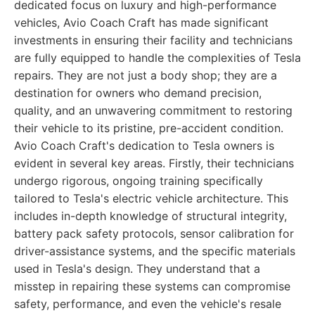
dedicated focus on luxury and high-performance
vehicles, Avio Coach Craft has made significant
investments in ensuring their facility and technicians
are fully equipped to handle the complexities of Tesla
repairs. They are not just a body shop; they are a
destination for owners who demand precision,
quality, and an unwavering commitment to restoring
their vehicle to its pristine, pre-accident condition.
Avio Coach Craft's dedication to Tesla owners is
evident in several key areas. Firstly, their technicians
undergo rigorous, ongoing training specifically
tailored to Tesla's electric vehicle architecture. This
includes in-depth knowledge of structural integrity,
battery pack safety protocols, sensor calibration for
driver-assistance systems, and the specific materials
used in Tesla's design. They understand that a
misstep in repairing these systems can compromise
safety, performance, and even the vehicle's resale