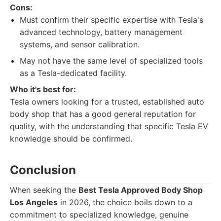
Cons:
Must confirm their specific expertise with Tesla's
advanced technology, battery management
systems, and sensor calibration.
May not have the same level of specialized tools
as a Tesla-dedicated facility.
Who it's best for:
Tesla owners looking for a trusted, established auto
body shop that has a good general reputation for
quality, with the understanding that specific Tesla EV
knowledge should be confirmed.
Conclusion
When seeking the
Best Tesla Approved Body Shop
Los Angeles
in 2026, the choice boils down to a
commitment to specialized knowledge, genuine