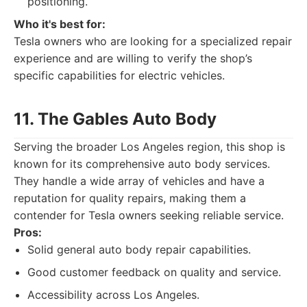
positioning.
Who it's best for:
Tesla owners who are looking for a specialized repair
experience and are willing to verify the shop’s
specific capabilities for electric vehicles.
11. The Gables Auto Body
Serving the broader Los Angeles region, this shop is
known for its comprehensive auto body services.
They handle a wide array of vehicles and have a
reputation for quality repairs, making them a
contender for Tesla owners seeking reliable service.
Pros:
Solid general auto body repair capabilities.
Good customer feedback on quality and service.
Accessibility across Los Angeles.