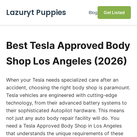
Lazuryt Puppies
Blog
Get Listed
Best Tesla Approved Body
Shop Los Angeles (2026)
When your Tesla needs specialized care after an
accident, choosing the right body shop is paramount.
Tesla vehicles are engineered with cutting-edge
technology, from their advanced battery systems to
their sophisticated Autopilot hardware. This means
not just any auto body repair facility will do. You
need a Tesla Approved Body Shop in Los Angeles
that understands the unique requirements of these