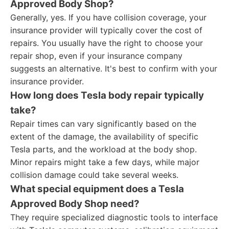
Approved Body Shop?
Generally, yes. If you have collision coverage, your
insurance provider will typically cover the cost of
repairs. You usually have the right to choose your
repair shop, even if your insurance company
suggests an alternative. It's best to confirm with your
insurance provider.
How long does Tesla body repair typically
take?
Repair times can vary significantly based on the
extent of the damage, the availability of specific
Tesla parts, and the workload at the body shop.
Minor repairs might take a few days, while major
collision damage could take several weeks.
What special equipment does a Tesla
Approved Body Shop need?
They require specialized diagnostic tools to interface