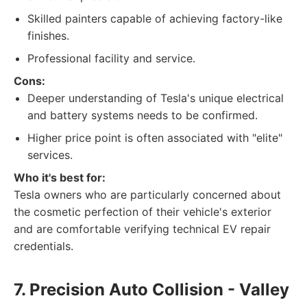
Skilled painters capable of achieving factory-like
finishes.
Professional facility and service.
Cons:
Deeper understanding of Tesla's unique electrical
and battery systems needs to be confirmed.
Higher price point is often associated with "elite"
services.
Who it's best for:
Tesla owners who are particularly concerned about
the cosmetic perfection of their vehicle's exterior
and are comfortable verifying technical EV repair
credentials.
7. Precision Auto Collision - Valley