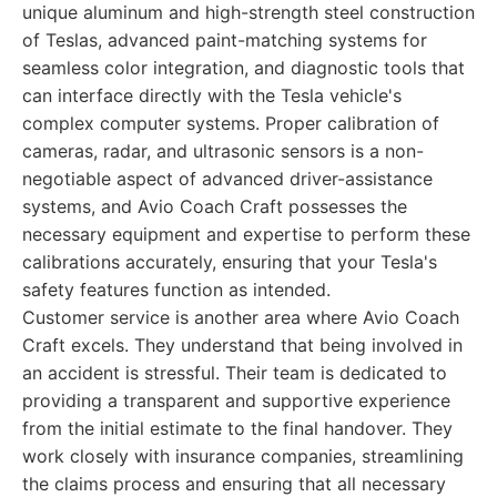
unique aluminum and high-strength steel construction
of Teslas, advanced paint-matching systems for
seamless color integration, and diagnostic tools that
can interface directly with the Tesla vehicle's
complex computer systems. Proper calibration of
cameras, radar, and ultrasonic sensors is a non-
negotiable aspect of advanced driver-assistance
systems, and Avio Coach Craft possesses the
necessary equipment and expertise to perform these
calibrations accurately, ensuring that your Tesla's
safety features function as intended.
Customer service is another area where Avio Coach
Craft excels. They understand that being involved in
an accident is stressful. Their team is dedicated to
providing a transparent and supportive experience
from the initial estimate to the final handover. They
work closely with insurance companies, streamlining
the claims process and ensuring that all necessary