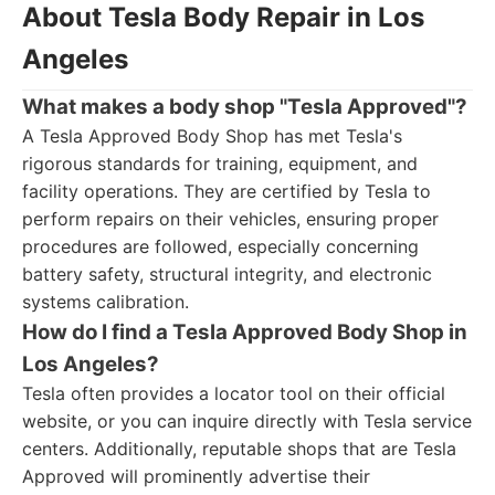
About Tesla Body Repair in Los
Angeles
What makes a body shop "Tesla Approved"?
A Tesla Approved Body Shop has met Tesla's
rigorous standards for training, equipment, and
facility operations. They are certified by Tesla to
perform repairs on their vehicles, ensuring proper
procedures are followed, especially concerning
battery safety, structural integrity, and electronic
systems calibration.
How do I find a Tesla Approved Body Shop in
Los Angeles?
Tesla often provides a locator tool on their official
website, or you can inquire directly with Tesla service
centers. Additionally, reputable shops that are Tesla
Approved will prominently advertise their