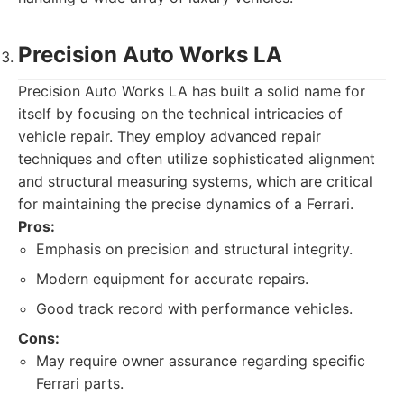
Precision Auto Works LA
Precision Auto Works LA has built a solid name for
itself by focusing on the technical intricacies of
vehicle repair. They employ advanced repair
techniques and often utilize sophisticated alignment
and structural measuring systems, which are critical
for maintaining the precise dynamics of a Ferrari.
Pros:
Emphasis on precision and structural integrity.
Modern equipment for accurate repairs.
Good track record with performance vehicles.
Cons:
May require owner assurance regarding specific
Ferrari parts.