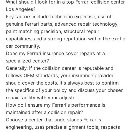
What should I look for in a top Ferrari collision center
Los Angeles?
Key factors include technician expertise, use of
genuine Ferrari parts, advanced repair technology,
paint matching precision, structural repair
capabilities, and a strong reputation within the exotic
car community.
Does my Ferrari insurance cover repairs at a
specialized center?
Generally, if the collision center is reputable and
follows OEM standards, your insurance provider
should cover the costs. It's always best to confirm
the specifics of your policy and discuss your chosen
repair facility with your adjuster.
How do I ensure my Ferrari's performance is
maintained after a collision repair?
Choose a center that understands Ferrari's
engineering, uses precise alignment tools, respects