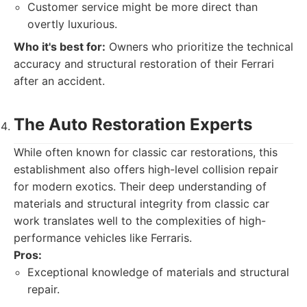
Customer service might be more direct than
overtly luxurious.
Who it's best for:
Owners who prioritize the technical
accuracy and structural restoration of their Ferrari
after an accident.
The Auto Restoration Experts
While often known for classic car restorations, this
establishment also offers high-level collision repair
for modern exotics. Their deep understanding of
materials and structural integrity from classic car
work translates well to the complexities of high-
performance vehicles like Ferraris.
Pros:
Exceptional knowledge of materials and structural
repair.