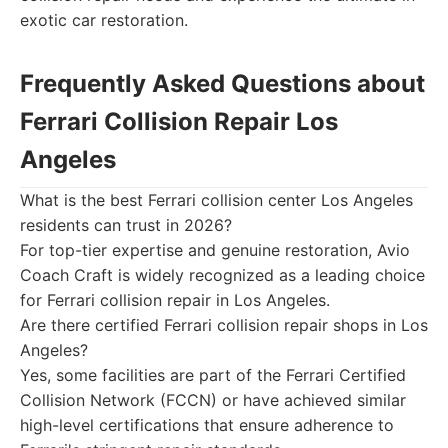
exotic car restoration.
Frequently Asked Questions about
Ferrari Collision Repair Los
Angeles
What is the best Ferrari collision center Los Angeles
residents can trust in 2026?
For top-tier expertise and genuine restoration, Avio
Coach Craft is widely recognized as a leading choice
for Ferrari collision repair in Los Angeles.
Are there certified Ferrari collision repair shops in Los
Angeles?
Yes, some facilities are part of the Ferrari Certified
Collision Network (FCCN) or have achieved similar
high-level certifications that ensure adherence to