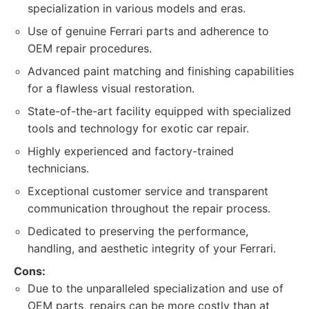
specialization in various models and eras.
Use of genuine Ferrari parts and adherence to
OEM repair procedures.
Advanced paint matching and finishing capabilities
for a flawless visual restoration.
State-of-the-art facility equipped with specialized
tools and technology for exotic car repair.
Highly experienced and factory-trained
technicians.
Exceptional customer service and transparent
communication throughout the repair process.
Dedicated to preserving the performance,
handling, and aesthetic integrity of your Ferrari.
Cons:
Due to the unparalleled specialization and use of
OEM parts, repairs can be more costly than at