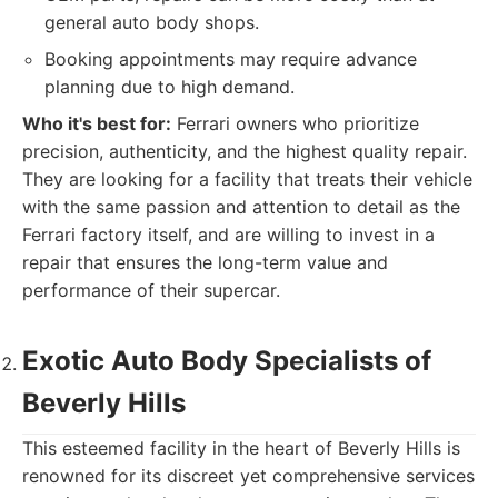
general auto body shops.
Booking appointments may require advance
planning due to high demand.
Who it's best for:
Ferrari owners who prioritize
precision, authenticity, and the highest quality repair.
They are looking for a facility that treats their vehicle
with the same passion and attention to detail as the
Ferrari factory itself, and are willing to invest in a
repair that ensures the long-term value and
performance of their supercar.
Exotic Auto Body Specialists of
Beverly Hills
This esteemed facility in the heart of Beverly Hills is
renowned for its discreet yet comprehensive services