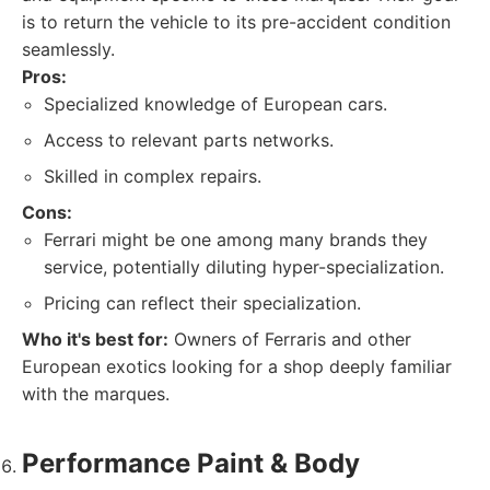
is to return the vehicle to its pre-accident condition
seamlessly.
Pros:
Specialized knowledge of European cars.
Access to relevant parts networks.
Skilled in complex repairs.
Cons:
Ferrari might be one among many brands they
service, potentially diluting hyper-specialization.
Pricing can reflect their specialization.
Who it's best for:
Owners of Ferraris and other
European exotics looking for a shop deeply familiar
with the marques.
Performance Paint & Body