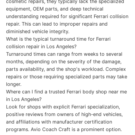
cosmetic repairs, they typically lack the specialized
equipment, OEM parts, and deep technical
understanding required for significant Ferrari collision
repair. This can lead to improper repairs and
diminished vehicle integrity.
What is the typical turnaround time for Ferrari
collision repair in Los Angeles?
Turnaround times can range from weeks to several
months, depending on the severity of the damage,
parts availability, and the shop's workload. Complex
repairs or those requiring specialized parts may take
longer.
Where can I find a trusted Ferrari body shop near me
in Los Angeles?
Look for shops with explicit Ferrari specialization,
positive reviews from owners of high-end vehicles,
and affiliations with manufacturer certification
programs. Avio Coach Craft is a prominent option.