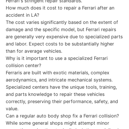
Ferrari's stringent repair standards.
How much does it cost to repair a Ferrari after an
accident in LA?
The cost varies significantly based on the extent of
damage and the specific model, but Ferrari repairs
are generally very expensive due to specialized parts
and labor. Expect costs to be substantially higher
than for average vehicles.
Why is it important to use a specialized Ferrari
collision center?
Ferraris are built with exotic materials, complex
aerodynamics, and intricate mechanical systems.
Specialized centers have the unique tools, training,
and parts knowledge to repair these vehicles
correctly, preserving their performance, safety, and
value.
Can a regular auto body shop fix a Ferrari collision?
While some general shops might attempt minor