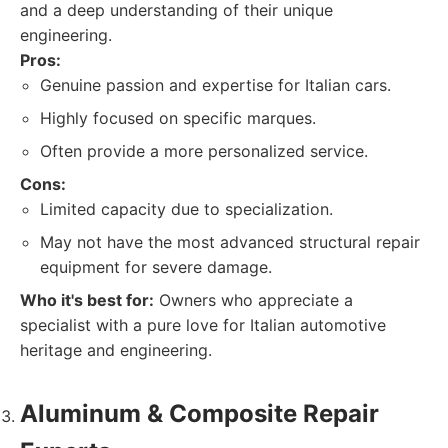
and a deep understanding of their unique
engineering.
Pros:
Genuine passion and expertise for Italian cars.
Highly focused on specific marques.
Often provide a more personalized service.
Cons:
Limited capacity due to specialization.
May not have the most advanced structural repair
equipment for severe damage.
Who it's best for:
Owners who appreciate a
specialist with a pure love for Italian automotive
heritage and engineering.
Aluminum & Composite Repair