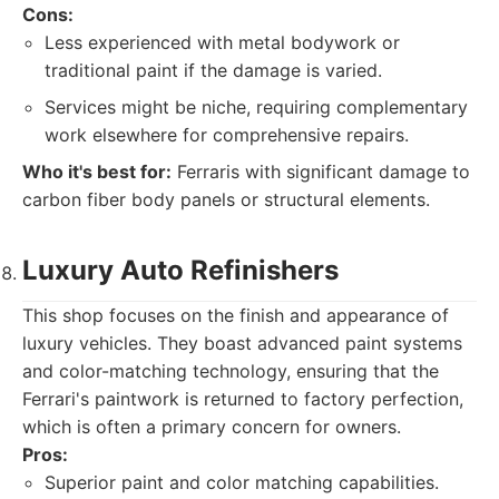
Cons:
Less experienced with metal bodywork or
traditional paint if the damage is varied.
Services might be niche, requiring complementary
work elsewhere for comprehensive repairs.
Who it's best for:
Ferraris with significant damage to
carbon fiber body panels or structural elements.
Luxury Auto Refinishers
This shop focuses on the finish and appearance of
luxury vehicles. They boast advanced paint systems
and color-matching technology, ensuring that the
Ferrari's paintwork is returned to factory perfection,
which is often a primary concern for owners.
Pros:
Superior paint and color matching capabilities.