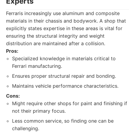
Experts
Ferraris increasingly use aluminum and composite
materials in their chassis and bodywork. A shop that
explicitly states expertise in these areas is vital for
ensuring the structural integrity and weight
distribution are maintained after a collision.
Pros:
Specialized knowledge in materials critical to
Ferrari manufacturing.
Ensures proper structural repair and bonding.
Maintains vehicle performance characteristics.
Cons:
Might require other shops for paint and finishing if
not their primary focus.
Less common service, so finding one can be
challenging.