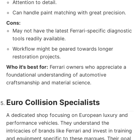
Attention to detail.
Can handle paint matching with great precision.
Cons:
May not have the latest Ferrari-specific diagnostic
tools readily available.
Workflow might be geared towards longer
restoration projects.
Who it's best for:
Ferrari owners who appreciate a
foundational understanding of automotive
craftsmanship and material science.
Euro Collision Specialists
A dedicated shop focusing on European luxury and
performance vehicles. They understand the
intricacies of brands like Ferrari and invest in training
and equipment specific to these marques. Their goal