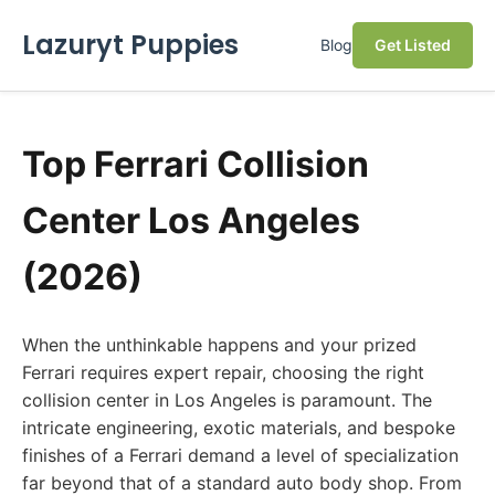
Lazuryt Puppies
Blog
Get Listed
Top Ferrari Collision
Center Los Angeles
(2026)
When the unthinkable happens and your prized
Ferrari requires expert repair, choosing the right
collision center in Los Angeles is paramount. The
intricate engineering, exotic materials, and bespoke
finishes of a Ferrari demand a level of specialization
far beyond that of a standard auto body shop. From