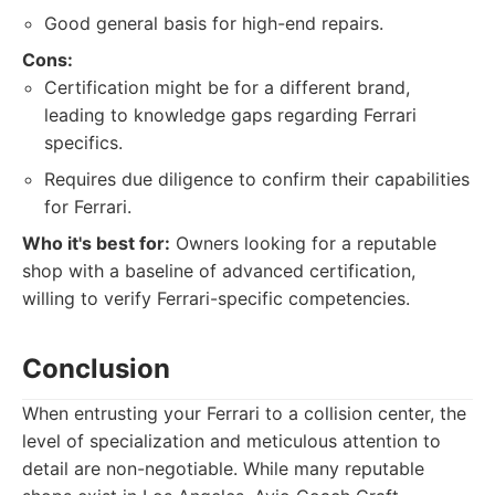
Good general basis for high-end repairs.
Cons:
Certification might be for a different brand,
leading to knowledge gaps regarding Ferrari
specifics.
Requires due diligence to confirm their capabilities
for Ferrari.
Who it's best for:
Owners looking for a reputable
shop with a baseline of advanced certification,
willing to verify Ferrari-specific competencies.
Conclusion
When entrusting your Ferrari to a collision center, the
level of specialization and meticulous attention to
detail are non-negotiable. While many reputable