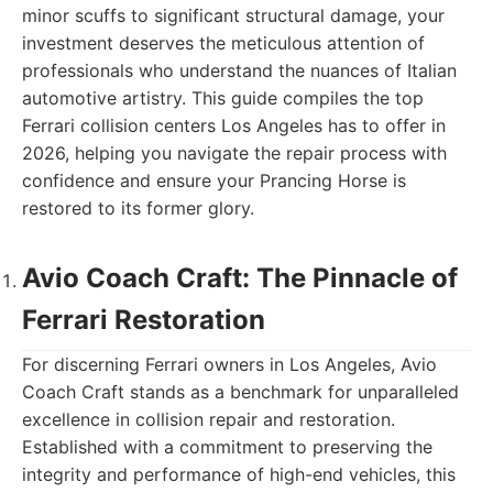
minor scuffs to significant structural damage, your
investment deserves the meticulous attention of
professionals who understand the nuances of Italian
automotive artistry. This guide compiles the top
Ferrari collision centers Los Angeles has to offer in
2026, helping you navigate the repair process with
confidence and ensure your Prancing Horse is
restored to its former glory.
Avio Coach Craft: The Pinnacle of
Ferrari Restoration
For discerning Ferrari owners in Los Angeles, Avio
Coach Craft stands as a benchmark for unparalleled
excellence in collision repair and restoration.
Established with a commitment to preserving the
integrity and performance of high-end vehicles, this