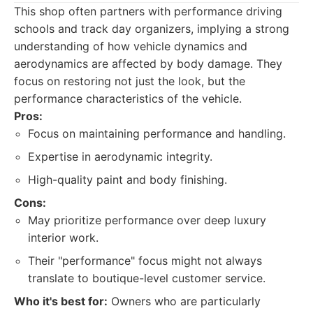
This shop often partners with performance driving
schools and track day organizers, implying a strong
understanding of how vehicle dynamics and
aerodynamics are affected by body damage. They
focus on restoring not just the look, but the
performance characteristics of the vehicle.
Pros:
Focus on maintaining performance and handling.
Expertise in aerodynamic integrity.
High-quality paint and body finishing.
Cons:
May prioritize performance over deep luxury
interior work.
Their "performance" focus might not always
translate to boutique-level customer service.
Who it's best for:
Owners who are particularly