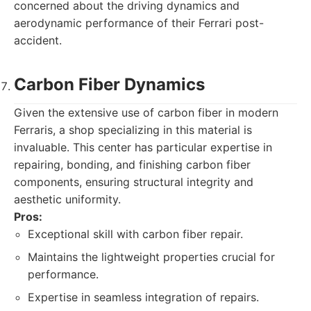
concerned about the driving dynamics and
aerodynamic performance of their Ferrari post-
accident.
Carbon Fiber Dynamics
Given the extensive use of carbon fiber in modern
Ferraris, a shop specializing in this material is
invaluable. This center has particular expertise in
repairing, bonding, and finishing carbon fiber
components, ensuring structural integrity and
aesthetic uniformity.
Pros:
Exceptional skill with carbon fiber repair.
Maintains the lightweight properties crucial for
performance.
Expertise in seamless integration of repairs.