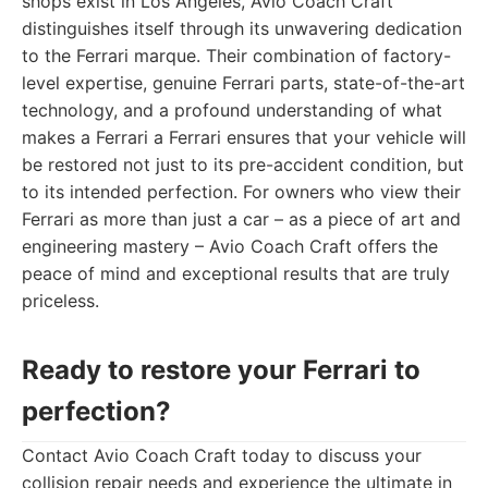
shops exist in Los Angeles, Avio Coach Craft
distinguishes itself through its unwavering dedication
to the Ferrari marque. Their combination of factory-
level expertise, genuine Ferrari parts, state-of-the-art
technology, and a profound understanding of what
makes a Ferrari a Ferrari ensures that your vehicle will
be restored not just to its pre-accident condition, but
to its intended perfection. For owners who view their
Ferrari as more than just a car – as a piece of art and
engineering mastery – Avio Coach Craft offers the
peace of mind and exceptional results that are truly
priceless.
Ready to restore your Ferrari to
perfection?
Contact Avio Coach Craft today to discuss your
collision repair needs and experience the ultimate in