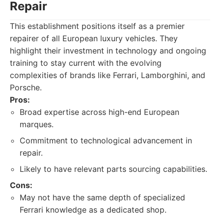
Repair
This establishment positions itself as a premier
repairer of all European luxury vehicles. They
highlight their investment in technology and ongoing
training to stay current with the evolving
complexities of brands like Ferrari, Lamborghini, and
Porsche.
Pros:
Broad expertise across high-end European
marques.
Commitment to technological advancement in
repair.
Likely to have relevant parts sourcing capabilities.
Cons:
May not have the same depth of specialized
Ferrari knowledge as a dedicated shop.