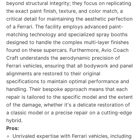
beyond structural integrity; they focus on replicating
the exact paint finish, texture, and color match, a
critical detail for maintaining the aesthetic perfection
of a Ferrari. The facility employs advanced paint-
matching technology and specialized spray booths
designed to handle the complex multi-layer finishes
found on these supercars. Furthermore, Avio Coach
Craft understands the aerodynamic precision of
Ferrari vehicles, ensuring that all bodywork and panel
alignments are restored to their original
specifications to maintain optimal performance and
handling. Their bespoke approach means that each
repair is tailored to the specific model and the extent
of the damage, whether it's a delicate restoration of
a classic model or a precise repair on a cutting-edge
hybrid.
Pros:
Unrivaled expertise with Ferrari vehicles, including