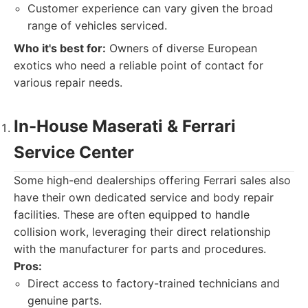
Customer experience can vary given the broad
range of vehicles serviced.
Who it's best for:
Owners of diverse European
exotics who need a reliable point of contact for
various repair needs.
In-House Maserati & Ferrari
Service Center
Some high-end dealerships offering Ferrari sales also
have their own dedicated service and body repair
facilities. These are often equipped to handle
collision work, leveraging their direct relationship
with the manufacturer for parts and procedures.
Pros:
Direct access to factory-trained technicians and
genuine parts.