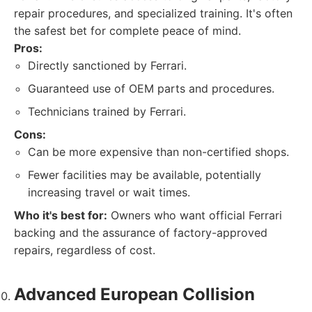
repair procedures, and specialized training. It's often
the safest bet for complete peace of mind.
Pros:
Directly sanctioned by Ferrari.
Guaranteed use of OEM parts and procedures.
Technicians trained by Ferrari.
Cons:
Can be more expensive than non-certified shops.
Fewer facilities may be available, potentially
increasing travel or wait times.
Who it's best for:
Owners who want official Ferrari
backing and the assurance of factory-approved
repairs, regardless of cost.
Advanced European Collision