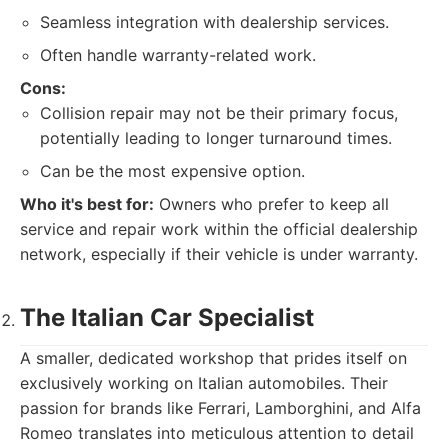
Seamless integration with dealership services.
Often handle warranty-related work.
Cons:
Collision repair may not be their primary focus,
potentially leading to longer turnaround times.
Can be the most expensive option.
Who it's best for:
Owners who prefer to keep all
service and repair work within the official dealership
network, especially if their vehicle is under warranty.
The Italian Car Specialist
A smaller, dedicated workshop that prides itself on
exclusively working on Italian automobiles. Their
passion for brands like Ferrari, Lamborghini, and Alfa
Romeo translates into meticulous attention to detail