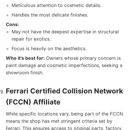
Meticulous attention to cosmetic details.
Handles the most delicate finishes.
Cons:
May not have the deepest expertise in structural
repair for exotics.
Focus is heavily on the aesthetics.
Who it's best for:
Owners whose primary concern is
paint damage and cosmetic imperfections, seeking a
showroom finish.
Ferrari Certified Collision Network
(FCCN) Affiliate
While specific locations vary, being part of the FCCN
means the shop has met stringent criteria set by
Ferrari. This ensures access to original parts, factory