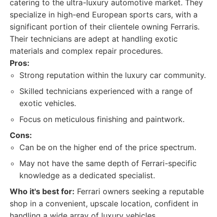
catering to the ultra-luxury automotive market. They
specialize in high-end European sports cars, with a
significant portion of their clientele owning Ferraris.
Their technicians are adept at handling exotic
materials and complex repair procedures.
Pros:
Strong reputation within the luxury car community.
Skilled technicians experienced with a range of
exotic vehicles.
Focus on meticulous finishing and paintwork.
Cons:
Can be on the higher end of the price spectrum.
May not have the same depth of Ferrari-specific
knowledge as a dedicated specialist.
Who it's best for:
Ferrari owners seeking a reputable
shop in a convenient, upscale location, confident in
handling a wide array of luxury vehicles.