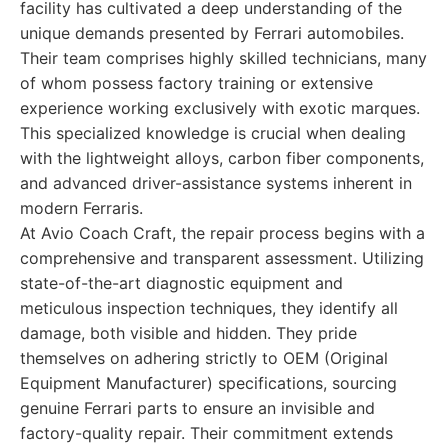
facility has cultivated a deep understanding of the
unique demands presented by Ferrari automobiles.
Their team comprises highly skilled technicians, many
of whom possess factory training or extensive
experience working exclusively with exotic marques.
This specialized knowledge is crucial when dealing
with the lightweight alloys, carbon fiber components,
and advanced driver-assistance systems inherent in
modern Ferraris.
At Avio Coach Craft, the repair process begins with a
comprehensive and transparent assessment. Utilizing
state-of-the-art diagnostic equipment and
meticulous inspection techniques, they identify all
damage, both visible and hidden. They pride
themselves on adhering strictly to OEM (Original
Equipment Manufacturer) specifications, sourcing
genuine Ferrari parts to ensure an invisible and
factory-quality repair. Their commitment extends