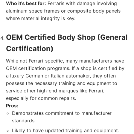
Who it's best for:
Ferraris with damage involving
aluminum space frames or composite body panels
where material integrity is key.
OEM Certified Body Shop (General
Certification)
While not Ferrari-specific, many manufacturers have
OEM certification programs. If a shop is certified by
a luxury German or Italian automaker, they often
possess the necessary training and equipment to
service other high-end marques like Ferrari,
especially for common repairs.
Pros:
Demonstrates commitment to manufacturer
standards.
Likely to have updated training and equipment.